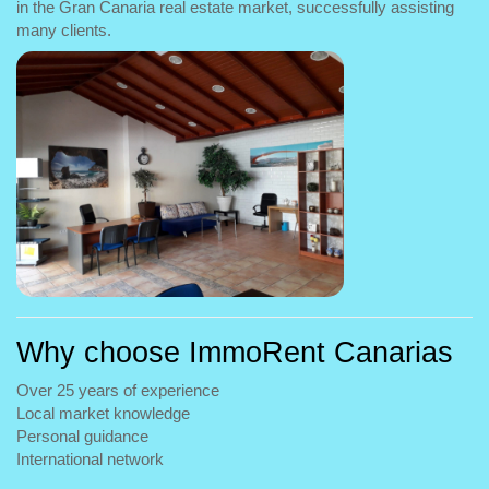
in the Gran Canaria real estate market, successfully assisting
many clients.
Why choose ImmoRent Canarias
Over 25 years of experience
Local market knowledge
Personal guidance
International network