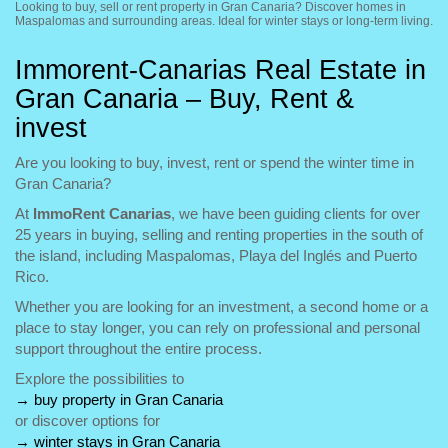
Looking to buy, sell or rent property in Gran Canaria? Discover homes in
Maspalomas and surrounding areas. Ideal for winter stays or long-term living.
Immorent-Canarias Real Estate in
Gran Canaria – Buy, Rent &
invest
Are you looking to buy, invest, rent or spend the winter time in
Gran Canaria?
At
ImmoRent Canarias
, we have been guiding clients for over
25 years in buying, selling and renting properties in the south of
the island, including Maspalomas, Playa del Inglés and Puerto
Rico.
Whether you are looking for an investment, a second home or a
place to stay longer, you can rely on professional and personal
support throughout the entire process.
Explore the possibilities to
→
buy property in Gran Canaria
or discover options for
→
winter stays in Gran Canaria