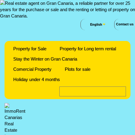
Contact us
English
Property for Sale
Property for Long term rental
Stay the Winter on Gran Canaria
Comercial Property
Plots for sale
Holiday under 4 months