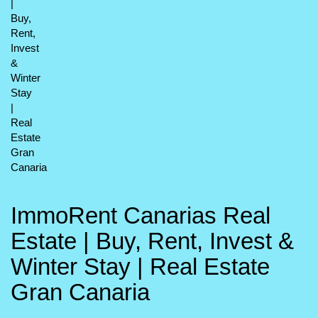
ImmoRent Canarias Real
Estate | Buy, Rent, Invest &
Winter Stay | Real Estate
Gran Canaria