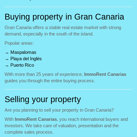
Buying property in Gran Canaria
Gran Canaria offers a stable real estate market with strong
demand, especially in the south of the island.
Popular areas:
→
Maspalomas
→
Playa del Inglés
→
Puerto Rico
With more than 25 years of experience,
ImmoRent Canarias
guides you through the entire buying process.
Selling your property
Are you planning to sell your property in Gran Canaria?
With
ImmoRent Canarias
, you reach international buyers and
investors. We take care of valuation, presentation and the
complete sales process.