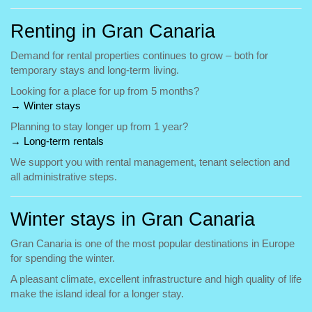
Renting in Gran Canaria
Demand for rental properties continues to grow – both for
temporary stays and long-term living.
Looking for a place for up from 5 months?
→ Winter stays
Planning to stay longer up from 1 year?
→ Long-term rentals
We support you with rental management, tenant selection and
all administrative steps.
Winter stays in Gran Canaria
Gran Canaria is one of the most popular destinations in Europe
for spending the winter.
A pleasant climate, excellent infrastructure and high quality of life
make the island ideal for a longer stay.