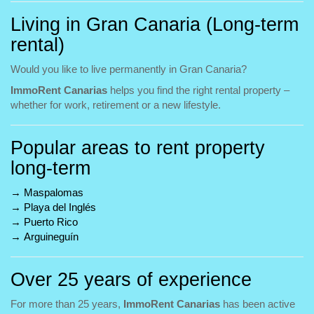
Living in Gran Canaria (Long-term
rental)
Would you like to live permanently in Gran Canaria?
ImmoRent Canarias
helps you find the right rental property –
whether for work, retirement or a new lifestyle.
Popular areas to rent property
long-term
→
Maspalomas
→
Playa del Inglés
→
Puerto Rico
→
Arguineguín
Over 25 years of experience
For more than 25 years,
ImmoRent Canarias
has been active