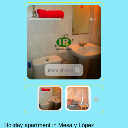
More photos
Holiday apartment in Mesa y López