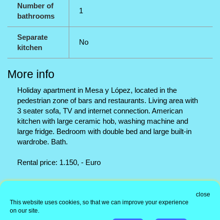
Number of
1
bathrooms
Separate
No
kitchen
More info
Holiday apartment in Mesa y López, located in the
pedestrian zone of bars and restaurants. Living area with
3 seater sofa, TV and internet connection. American
kitchen with large ceramic hob, washing machine and
large fridge. Bedroom with double bed and large built-in
wardrobe. Bath.
Rental price: 1.150, - Euro
Office address
close
This website uses cookies, so that we can improve your experience
Information
on our site.