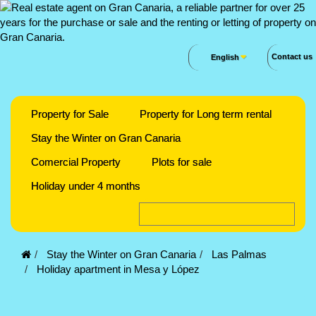
Contact us
English
Property for Sale
Property for Long term rental
Stay the Winter on Gran Canaria
Comercial Property
Plots for sale
Holiday under 4 months
Stay the Winter on Gran Canaria
Las Palmas
Holiday apartment in Mesa y López