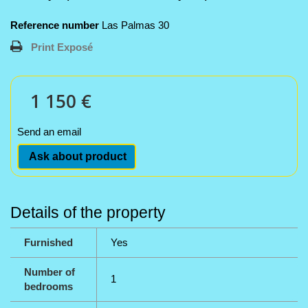
Reference number
Las Palmas 30
Print Exposé
1 150 €
Send an email
Ask about product
Details of the property
Furnished
Yes
Number of
1
bedrooms