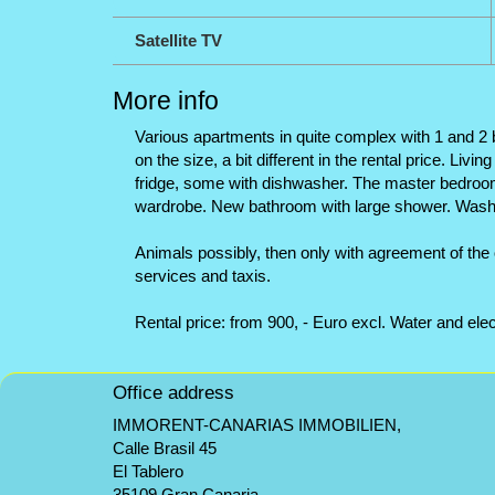
Satellite TV
More info
Various apartments in quite complex with 1 and 2 b
on the size, a bit different in the rental price. Li
fridge, some with dishwasher. The master bedroom 
wardrobe. New bathroom with large shower. Washin
Animals possibly, then only with agreement of the 
services and taxis.
Rental price: from 900, - Euro excl. Water and elect
Office address
IMMORENT-CANARIAS IMMOBILIEN,
Calle Brasil 45
El Tablero
35109 Gran Canaria