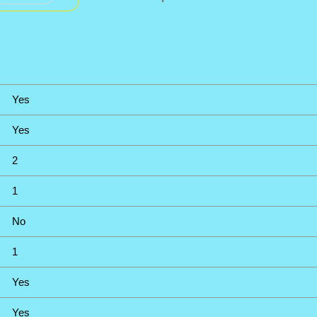
Yes
Yes
2
1
No
1
Yes
Yes