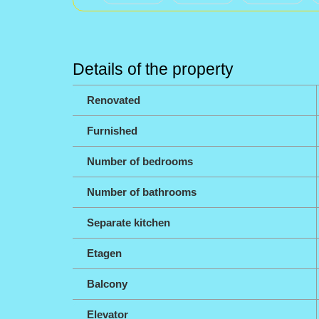
Details of the property
Renovated
Furnished
Number of bedrooms
Number of bathrooms
Separate kitchen
Etagen
Balcony
Elevator