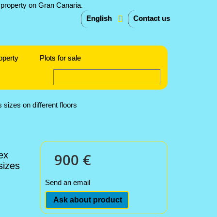
English
Contact us
operty
Plots for sale
sizes on different floors
ex
900 €
sizes
Send an email
Ask about product