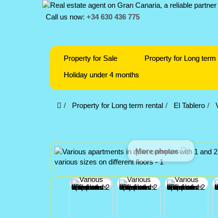
Call us now:
+34 630 436 775
Property for Sale
Property for Long term 
Holiday under 4 months
Property for Long term rental
El Tablero
More photos