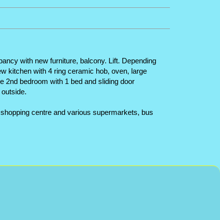
pancy with new furniture, balcony. Lift. Depending
new kitchen with 4 ring ceramic hob, oven, large
he 2nd bedroom with 1 bed and sliding door
outside.
rge shopping centre and various supermarkets, bus