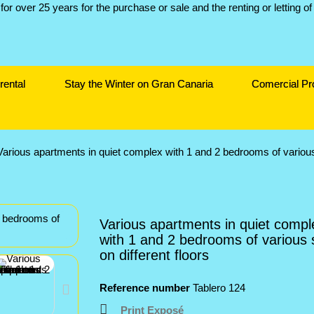
rental
Stay the Winter on Gran Canaria
Comercial Pr
Various apartments in quiet complex with 1 and 2 bedrooms of various 
Various apartments in quiet compl
with 1 and 2 bedrooms of various 
on different floors
Reference number
Tablero 124
Print Exposé