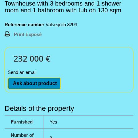
Townhouse with 3 bedrooms and 1 shower
room and 1 bathroom with tub on 130 sqm
Reference number
Valsequilo 3204
Print Exposé
232 000 €
Send an email
Ask about product
Details of the property
Furnished
Yes
Number of