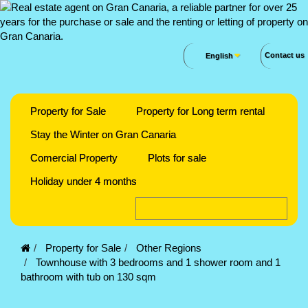
Contact us
English
Property for Sale
Property for Long term rental
Stay the Winter on Gran Canaria
Comercial Property
Plots for sale
Holiday under 4 months
Property for Sale
Other Regions
Townhouse with 3 bedrooms and 1 shower room and 1
bathroom with tub on 130 sqm