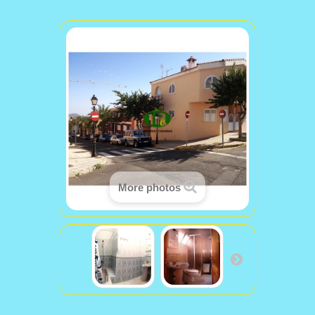
More photos