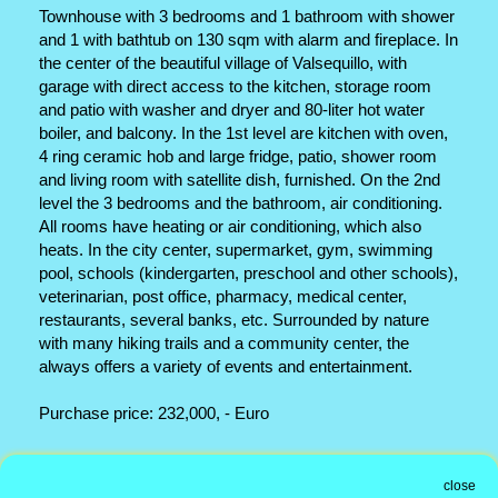
Townhouse with 3 bedrooms and 1 bathroom with shower
and 1 with bathtub on 130 sqm with alarm and fireplace. In
the center of the beautiful village of Valsequillo, with
garage with direct access to the kitchen, storage room
and patio with washer and dryer and 80-liter hot water
boiler, and balcony. In the 1st level are kitchen with oven,
4 ring ceramic hob and large fridge, patio, shower room
and living room with satellite dish, furnished. On the 2nd
level the 3 bedrooms and the bathroom, air conditioning.
All rooms have heating or air conditioning, which also
heats. In the city center, supermarket, gym, swimming
pool, schools (kindergarten, preschool and other schools),
veterinarian, post office, pharmacy, medical center,
restaurants, several banks, etc. Surrounded by nature
with many hiking trails and a community center, the
always offers a variety of events and entertainment.
Purchase price: 232,000, - Euro
Office address
close