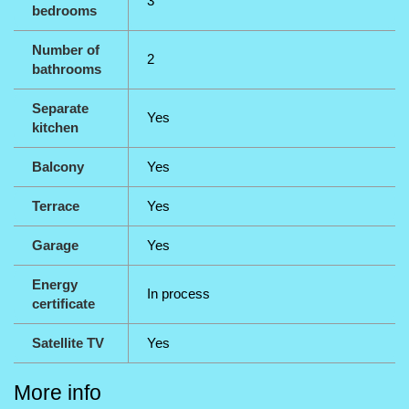
3
bedrooms
Number of
2
bathrooms
Separate
Yes
kitchen
Balcony
Yes
Terrace
Yes
Garage
Yes
Energy
In process
certificate
Satellite TV
Yes
More info