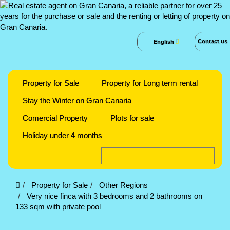
Contact us
English
Property for Sale
Property for Long term rental
Stay the Winter on Gran Canaria
Comercial Property
Plots for sale
Holiday under 4 months
Property for Sale
Other Regions
Very nice finca with 3 bedrooms and 2 bathrooms on
133 sqm with private pool