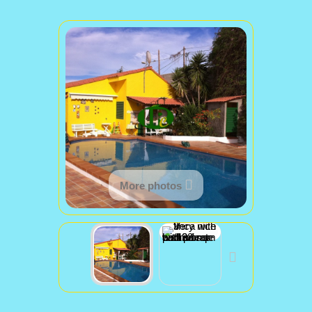
More photos