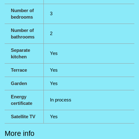
Number of
3
bedrooms
Number of
2
bathrooms
Separate
Yes
kitchen
Terrace
Yes
Garden
Yes
Energy
In process
certificate
Satellite TV
Yes
More info