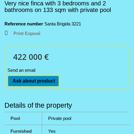
Very nice finca with 3 bedrooms and 2
bathrooms on 133 sqm with private pool
Reference number
Santa Brigida 3221
Print Exposé
422 000 €
Send an email
Ask about product
Details of the property
Pool
Private pool
Furnished
Yes