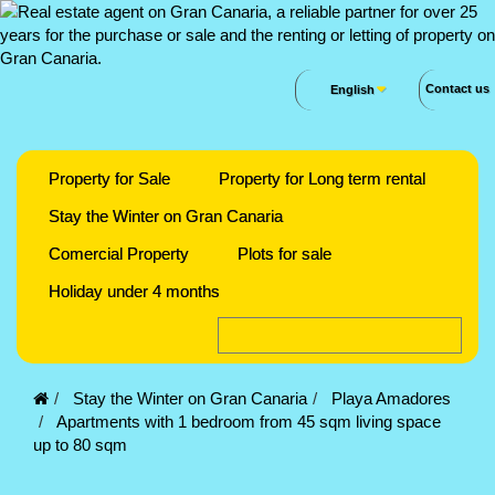
Contact us
English
Property for Sale
Property for Long term rental
Stay the Winter on Gran Canaria
Comercial Property
Plots for sale
Holiday under 4 months
Stay the Winter on Gran Canaria
Playa Amadores
Apartments with 1 bedroom from 45 sqm living space
up to 80 sqm