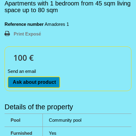
Apartments with 1 bedroom from 45 sqm living
space up to 80 sqm
Reference number
Amadores 1
Print Exposé
100 €
Send an email
Ask about product
Details of the property
Pool
Community pool
Furnished
Yes