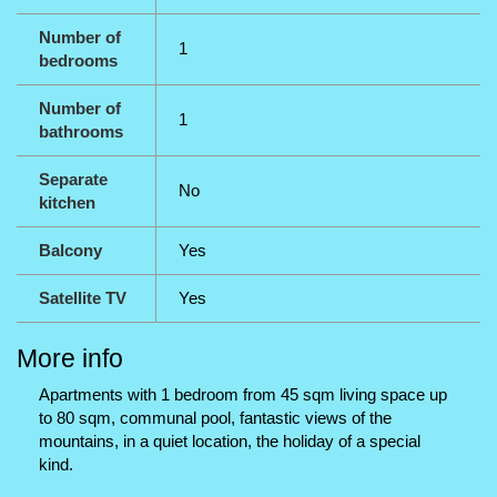
Number of
1
bedrooms
Number of
1
bathrooms
Separate
No
kitchen
Balcony
Yes
Satellite TV
Yes
More info
Apartments with 1 bedroom from 45 sqm living space up
to 80 sqm, communal pool, fantastic views of the
mountains, in a quiet location, the holiday of a special
kind.