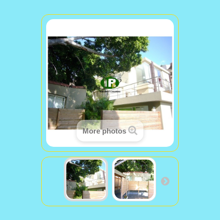
More photos