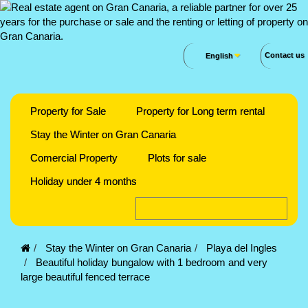
Contact us
English
Property for Sale
Property for Long term rental
Stay the Winter on Gran Canaria
Comercial Property
Plots for sale
Holiday under 4 months
Stay the Winter on Gran Canaria
Playa del Ingles
Beautiful holiday bungalow with 1 bedroom and very
large beautiful fenced terrace