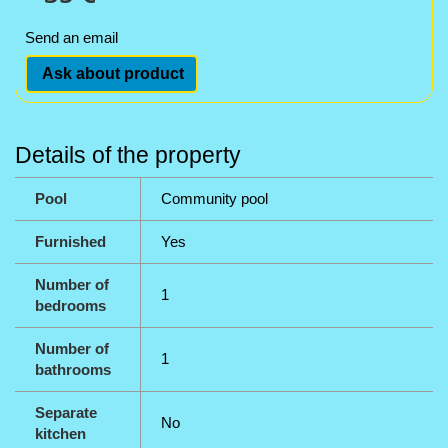
Send an email
Ask about product
Details of the property
Pool
Community pool
Furnished
Yes
Number of
1
bedrooms
Number of
1
bathrooms
Separate
No
kitchen