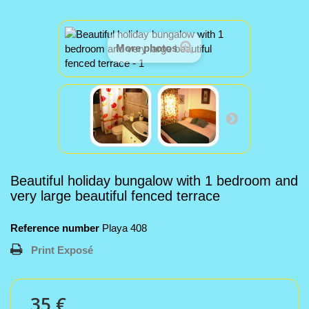
More photos
Beautiful holiday bungalow with 1 bedroom and
very large beautiful fenced terrace
Reference number
Playa 408
Print Exposé
35 €