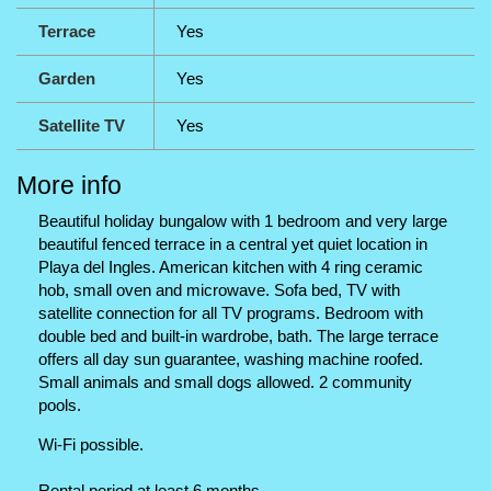
Terrace
Yes
Garden
Yes
Satellite TV
Yes
More info
Beautiful holiday bungalow with 1 bedroom and very large
beautiful fenced terrace in a central yet quiet location in
Playa del Ingles. American kitchen with 4 ring ceramic
hob, small oven and microwave. Sofa bed, TV with
satellite connection for all TV programs. Bedroom with
double bed and built-in wardrobe, bath. The large terrace
offers all day sun guarantee, washing machine roofed.
Small animals and small dogs allowed. 2 community
pools.
Wi-Fi possible.
Rental period at least 6 months