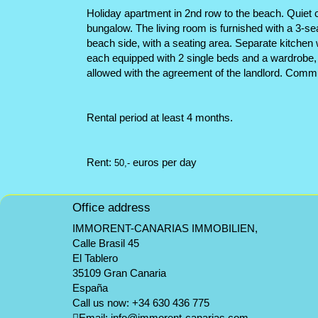
Holiday apartment in 2nd row to the beach. Quiet co
bungalow. The living room is furnished with a 3-s
beach side, with a seating area. Separate kitchen 
each equipped with 2 single beds and a wardrobe, a
allowed with the agreement of the landlord. Commu
Rental period at least 4 months.
Rent:
euros per day
50,-
Office address
IMMORENT-CANARIAS IMMOBILIEN,
Calle Brasil 45
El Tablero
35109 Gran Canaria
España
Call us now:
+34 630 436 775
Email:
info@immorent-canarias.com