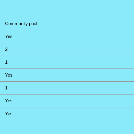
Community pool
Yes
2
1
Yes
1
Yes
Yes