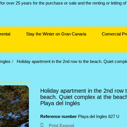
rental
Stay the Winter on Gran Canaria
Comercial Pr
Ingles
Holiday apartment in the 2nd row to the beach. Quiet comple
Holiday apartment in the 2nd row t
beach. Quiet complex at the beach
Playa del Inglés
Reference number
Playa del Ingles 627 U
Print Exposé