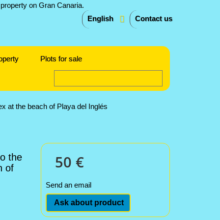
English
Contact us
operty
Plots for sale
x at the beach of Playa del Inglés
o the
50 €
 of
Send an email
Ask about product