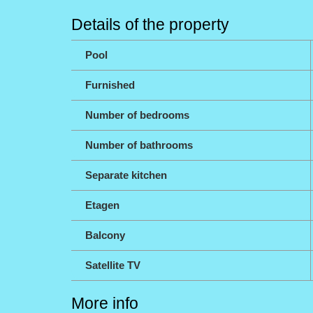
Details of the property
Pool
Furnished
Number of bedrooms
Number of bathrooms
Separate kitchen
Etagen
Balcony
Satellite TV
More info