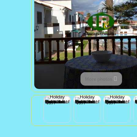
More photos