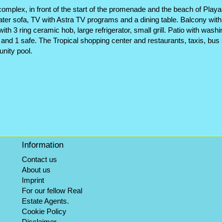
mplex, in front of the start of the promenade and the beach of Playa d
eater sofa, TV with Astra TV programs and a dining table. Balcony wit
with 3 ring ceramic hob, large refrigerator, small grill. Patio with 
nd 1 safe. The Tropical shopping center and restaurants, taxis, bus 
nity pool.
Information
Contact us
About us
Imprint
For our fellow Real
Estate Agents.
Cookie Policy
Disclaimer