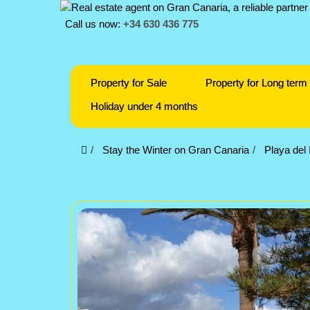
Call us now:
+34 630 436 775
Property for Sale
Property for Long term 
Holiday under 4 months
Stay the Winter on Gran Canaria
Playa del 