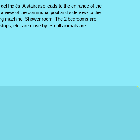
el Inglés. A staircase leads to the entrance of the
h a view of the communal pool and side view to the
washing machine. Shower room. The 2 bedrooms are
stops, etc. are close by. Small animals are