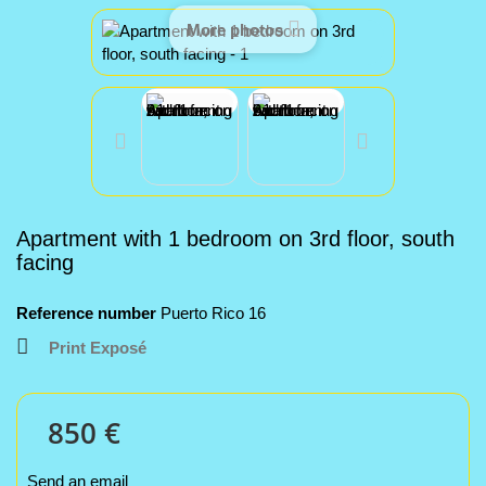
More photos
Apartment with 1 bedroom on 3rd floor, south
facing
Reference number
Puerto Rico 16
Print Exposé
850 €
Send an email