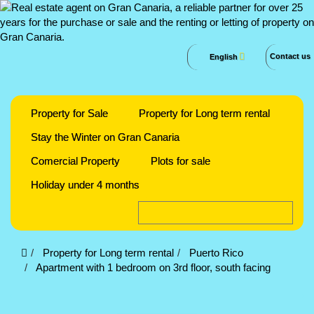
Contact us
English
Property for Sale
Property for Long term rental
Stay the Winter on Gran Canaria
Comercial Property
Plots for sale
Holiday under 4 months
Property for Long term rental
Puerto Rico
Apartment with 1 bedroom on 3rd floor, south facing