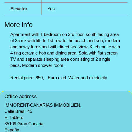
Elevator
Yes
More info
Apartment with 1 bedroom on 3rd floor, south facing area
of 35 m² with lift. In 1st row to the beach and sea, modern
and newly furnished with direct sea view. Kitchenette with
4 ring ceramic hob and dining area. Sofa with flat screen
TV and separate sleeping area consisting of 2 single
beds. Modern shower room.
Rental price: 850, - Euro excl. Water and electricity
Office address
IMMORENT-CANARIAS IMMOBILIEN,
Calle Brasil 45
El Tablero
35109 Gran Canaria
España