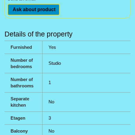
Ask about product
Details of the property
Furnished
Yes
Number of
Studio
bedrooms
Number of
1
bathrooms
Separate
No
kitchen
Etagen
3
Balcony
No