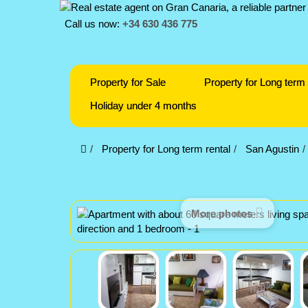
Call us now:
+34 630 436 775
Property for Sale
Property for Long term 
Holiday under 4 months
Property for Long term rental
San Agustin
More photos