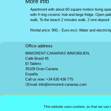
More info
Apartment with about 60 square meters living spac
with 4 ring ceramic hob and large fridge. Open pa
walk. To the beach 2 minutes walk. 2 rent deposit
Rental price: 900, - Euro excl. Water and electricit
Office address
IMMORENT-CANARIAS IMMOBILIEN,
Calle Brasil 45
El Tablero
35109 Gran Canaria
España
Call us now:
+34 630 436 775
Email:
info@immorent-canarias.com
This website uses cookies, so that we can 