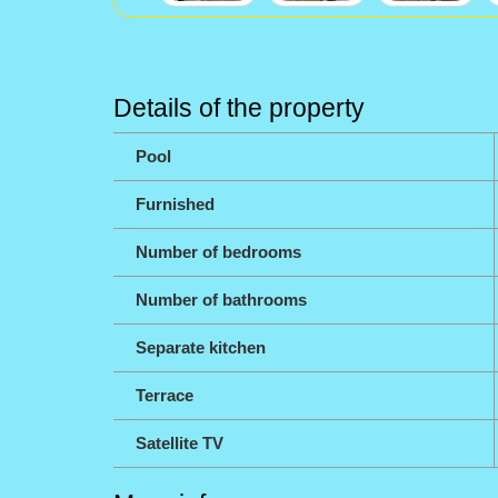
Details of the property
Pool
Furnished
Number of bedrooms
Number of bathrooms
Separate kitchen
Terrace
Satellite TV