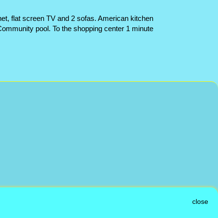
net, flat screen TV and 2 sofas. American kitchen
. Community pool. To the shopping center 1 minute
close