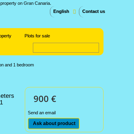
English
Contact us
operty
Plots for sale
tion and 1 bedroom
eters
900 €
 1
Send an email
Ask about product