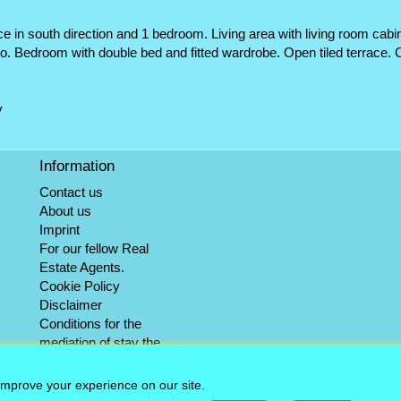
e in south direction and 1 bedroom. Living area with living room cabi
tio. Bedroom with double bed and fitted wardrobe. Open tiled terrace
y
Information
Contact us
About us
Imprint
For our fellow Real
Estate Agents.
Cookie Policy
Disclaimer
Conditions for the
mediation of stay the
winter objects
Info-Service
improve your experience on our site.
Sitemap