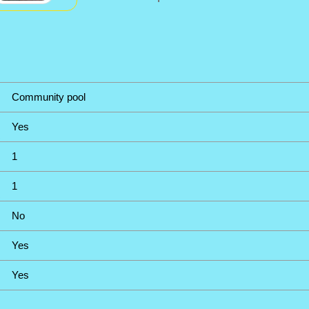
Community pool
Yes
1
1
No
Yes
Yes