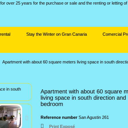
rental
Stay the Winter on Gran Canaria
Comercial Pr
Apartment with about 60 square meters living space in south direc
Apartment with about 60 square m
living space in south direction and
bedroom
Reference number
San Agustin 261
Print Exposé