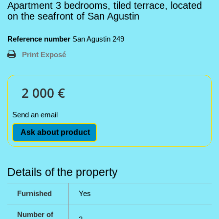
Apartment 3 bedrooms, tiled terrace, located
on the seafront of San Agustin
Reference number
San Agustin 249
Print Exposé
2 000 €
Send an email
Ask about product
Details of the property
Furnished
Yes
Number of