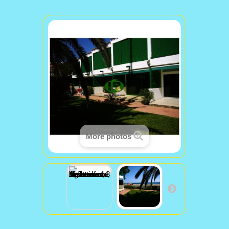
More photos