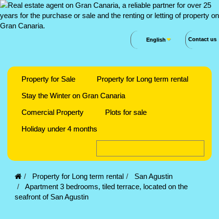
Contact us
English
Property for Sale
Property for Long term rental
Stay the Winter on Gran Canaria
Comercial Property
Plots for sale
Holiday under 4 months
Property for Long term rental
San Agustin
Apartment 3 bedrooms, tiled terrace, located on the
seafront of San Agustin