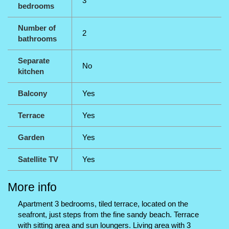
3
bedrooms
Number of
2
bathrooms
Separate
No
kitchen
Balcony
Yes
Terrace
Yes
Garden
Yes
Satellite TV
Yes
More info
Apartment 3 bedrooms, tiled terrace, located on the
seafront, just steps from the fine sandy beach. Terrace
with sitting area and sun loungers. Living area with 3