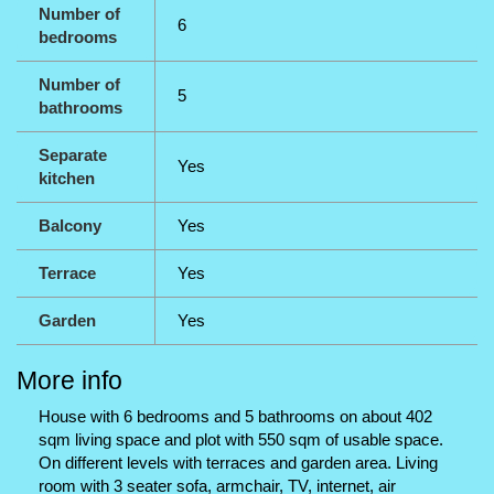
Number of
6
bedrooms
Number of
5
bathrooms
Separate
Yes
kitchen
Balcony
Yes
Terrace
Yes
Garden
Yes
More info
House with 6 bedrooms and 5 bathrooms on about 402
sqm living space and plot with 550 sqm of usable space.
On different levels with terraces and garden area. Living
room with 3 seater sofa, armchair, TV, internet, air