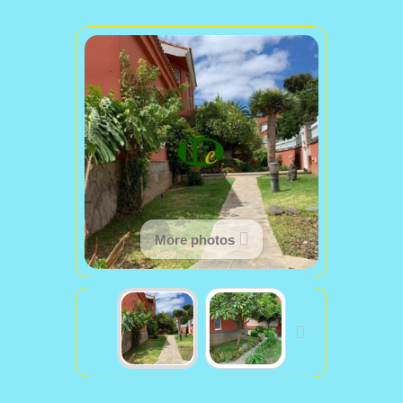
More photos