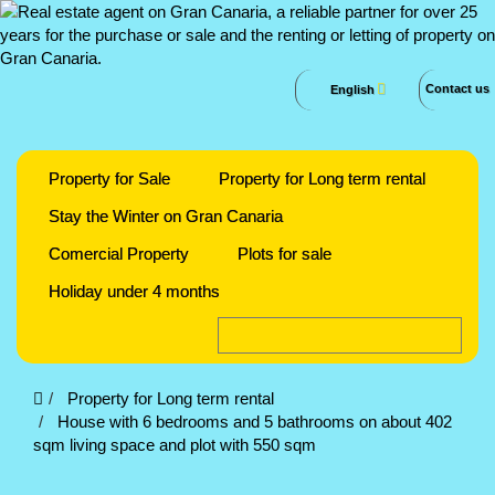
Contact us
English
Property for Sale
Property for Long term rental
Stay the Winter on Gran Canaria
Comercial Property
Plots for sale
Holiday under 4 months
Property for Long term rental
House with 6 bedrooms and 5 bathrooms on about 402
sqm living space and plot with 550 sqm