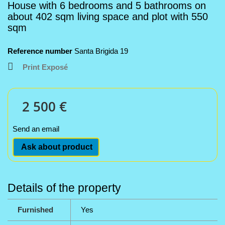
House with 6 bedrooms and 5 bathrooms on
about 402 sqm living space and plot with 550
sqm
Reference number
Santa Brigida 19
Print Exposé
2 500 €
Send an email
Ask about product
Details of the property
Furnished
Yes