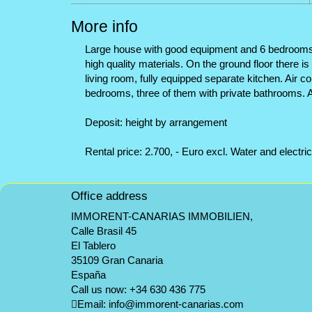
More info
Large house with good equipment and 6 bedrooms, an
high quality materials. On the ground floor there 
living room, fully equipped separate kitchen. Air c
bedrooms, three of them with private bathrooms. 
Deposit: height by arrangement
Rental price: 2.700, - Euro excl. Water and electric
Office address
IMMORENT-CANARIAS IMMOBILIEN,
Calle Brasil 45
El Tablero
35109 Gran Canaria
España
Call us now:
+34 630 436 775
Email:
info@immorent-canarias.com