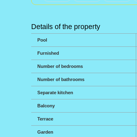
Details of the property
Pool
Furnished
Number of bedrooms
Number of bathrooms
Separate kitchen
Balcony
Terrace
Garden