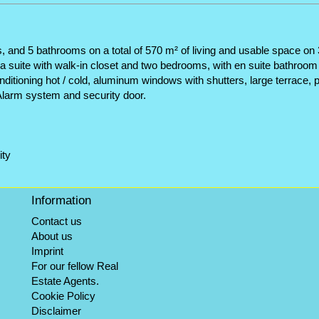
d 5 bathrooms on a total of 570 m² of living and usable space on 3 fl
is a suite with walk-in closet and two bedrooms, with en suite bathroo
onditioning hot / cold, aluminum windows with shutters, large terrace, p
Alarm system and security door.
ity
Information
Contact us
About us
Imprint
For our fellow Real
Estate Agents.
Cookie Policy
Disclaimer