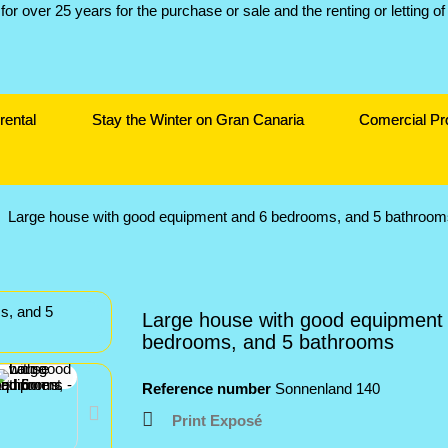
rental
Stay the Winter on Gran Canaria
Comercial Pr
Large house with good equipment and 6 bedrooms, and 5 bathroom
Large house with good equipment
bedrooms, and 5 bathrooms
Reference number
Sonnenland 140
Print Exposé