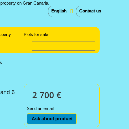
English
Contact us
operty
Plots for sale
s
 and 6
2 700 €
Send an email
Ask about product