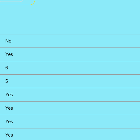
No
Yes
6
5
Yes
Yes
Yes
Yes