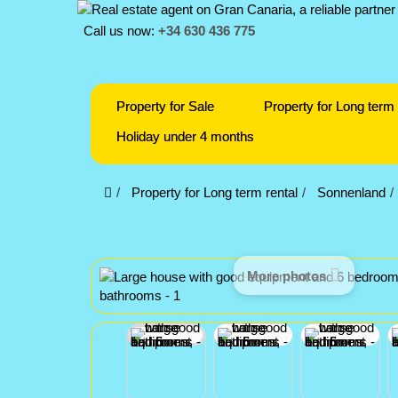
Call us now:
+34 630 436 775
Property for Sale
Property for Long term 
Holiday under 4 months
Property for Long term rental
Sonnenland
More photos