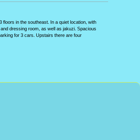
oors in the southeast. In a quiet location, with
m and dressing room, as well as jakuzi. Spacious
arking for 3 cars. Upstairs there are four