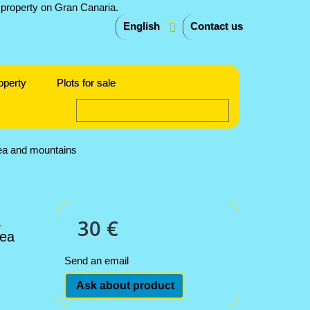
English
Contact us
operty
Plots for sale
sea and mountains
a
30 €
sea
Send an email
Ask about product