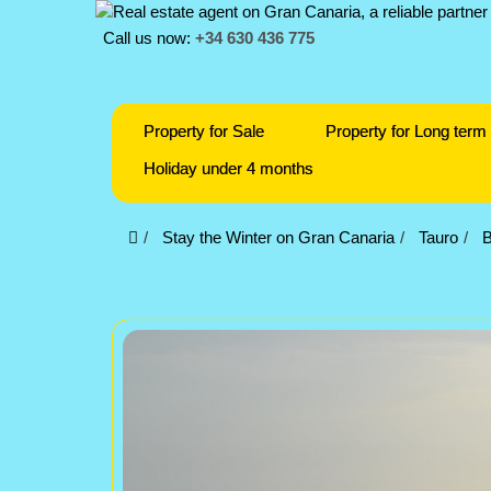
Call us now:
+34 630 436 775
Property for Sale
Property for Long term 
Holiday under 4 months
Stay the Winter on Gran Canaria
Tauro
B