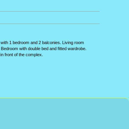
 with 1 bedroom and 2 balconies. Living room
. Bedroom with double bed and fitted wardrobe.
n front of the complex.