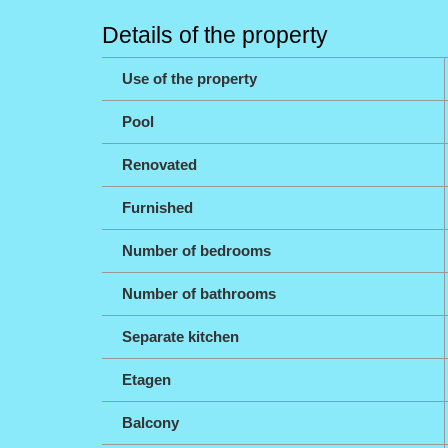
Details of the property
Use of the property
Pool
Renovated
Furnished
Number of bedrooms
Number of bathrooms
Separate kitchen
Etagen
Balcony