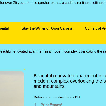
rental
Stay the Winter on Gran Canaria
Comercial Pr
eautiful renovated apartment in a modern complex overlooking the 
Beautiful renovated apartment in 
modern complex overlooking the 
and mountains
Reference number
Tauro 11 U
Print Exposé