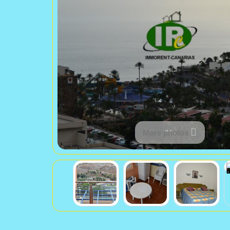
More photos