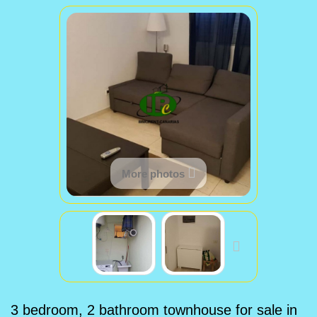
More photos
3 bedroom, 2 bathroom townhouse for sale in