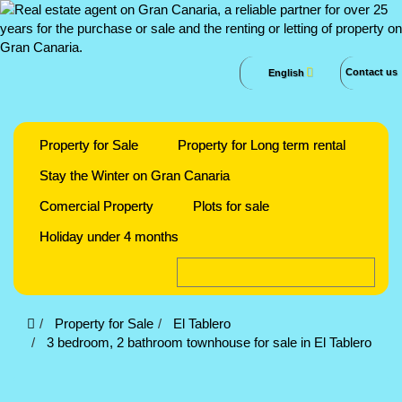
Contact us
English
Property for Sale
Property for Long term rental
Stay the Winter on Gran Canaria
Comercial Property
Plots for sale
Holiday under 4 months
Property for Sale
El Tablero
3 bedroom, 2 bathroom townhouse for sale in El Tablero