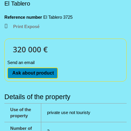
El Tablero
Reference number
El Tablero 3725
Print Exposé
320 000 €
Send an email
Ask about product
Details of the property
Use of the
private use not touristy
property
Number of