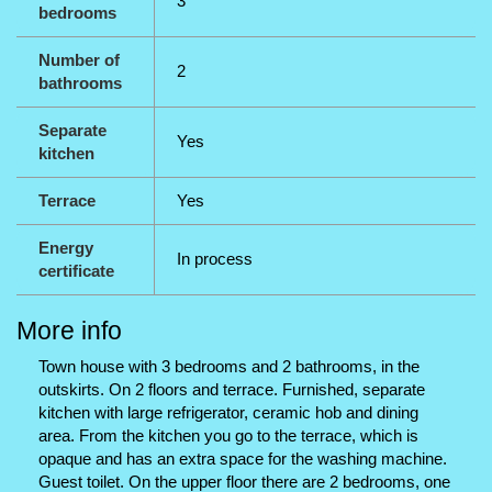
3
bedrooms
Number of
2
bathrooms
Separate
Yes
kitchen
Terrace
Yes
Energy
In process
certificate
More info
Town house with 3 bedrooms and 2 bathrooms, in the
outskirts. On 2 floors and terrace. Furnished, separate
kitchen with large refrigerator, ceramic hob and dining
area. From the kitchen you go to the terrace, which is
opaque and has an extra space for the washing machine.
Guest toilet. On the upper floor there are 2 bedrooms, one