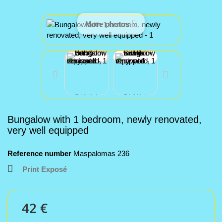
More photos
Bungalow with 1 bedroom, newly renovated,
very well equipped
Reference number
Maspalomas 236
Print Exposé
42 €