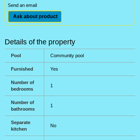
Send an email
Ask about product
Details of the property
Pool
Community pool
Furnished
Yes
Number of
1
bedrooms
Number of
1
bathrooms
Separate
No
kitchen