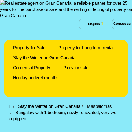
Contact us
English
Property for Sale
Property for Long term rental
Stay the Winter on Gran Canaria
Comercial Property
Plots for sale
Holiday under 4 months
Stay the Winter on Gran Canaria
Maspalomas
Bungalow with 1 bedroom, newly renovated, very well
equipped