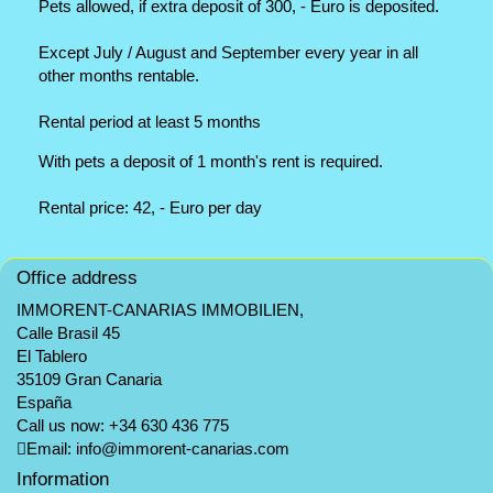
Pets allowed, if extra deposit of 300, - Euro is deposited.
Except July / August and September every year in all
other months rentable.
Rental period at least 5 months
With pets a deposit of 1 month's rent is required.
Rental price: 42, - Euro per day
Office address
IMMORENT-CANARIAS IMMOBILIEN,
Calle Brasil 45
El Tablero
35109 Gran Canaria
España
Call us now:
+34 630 436 775
Email:
info@immorent-canarias.com
Information