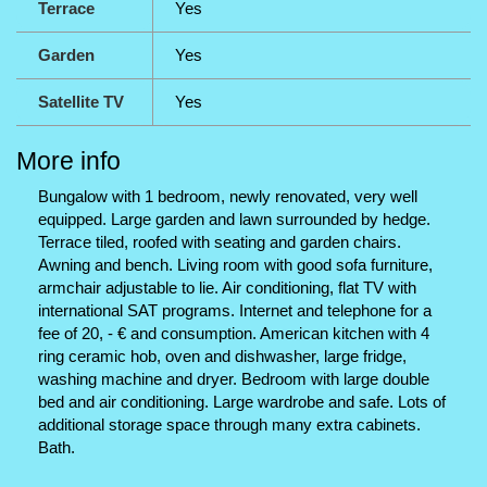
Terrace
Yes
Garden
Yes
Satellite TV
Yes
More info
Bungalow with 1 bedroom, newly renovated, very well
equipped. Large garden and lawn surrounded by hedge.
Terrace tiled, roofed with seating and garden chairs.
Awning and bench. Living room with good sofa furniture,
armchair adjustable to lie. Air conditioning, flat TV with
international SAT programs. Internet and telephone for a
fee of 20, - € and consumption. American kitchen with 4
ring ceramic hob, oven and dishwasher, large fridge,
washing machine and dryer. Bedroom with large double
bed and air conditioning. Large wardrobe and safe. Lots of
additional storage space through many extra cabinets.
Bath.