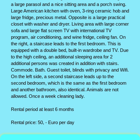
a large parasol and a nice sitting area and a porch swing.
Large American kitchen with oven, 3-ring ceramic hob and
large fridge, precious metal. Opposite is a large practical
closet with washer and dryer. Living area with large corner
sofa and large flat screen TV with international TV
program, air conditioning, and wine fridge, ceiling fan. On
the right, a staircase leads to the first bedroom. This is
equipped with a double bed, built-in wardrobe and TV. Due
to the high ceiling, an additional sleeping area for 2
additional persons was created in addition with stairs.
Commode. Bath. Guest toilet, blinds with privacy and Wifi.
On the left side, a second staircase leads up to the
second bedroom, which is the same as the first bedroom
and another bathroom, also identical. Animals are not
allowed. Once a week cleaning lady.
Rental period at least 6 months
Rental price: 50, - Euro per day