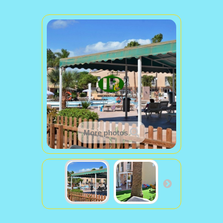
More photos