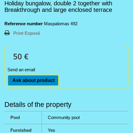
Holiday bungalow, double 2 together with
Breakthrough and large enclosed terrace
Reference number
Maspalomas 492
Print Exposé
50 €
Send an email
Ask about product
Details of the property
Pool
Community pool
Furnished
Yes