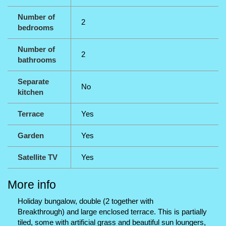
Number of
2
bedrooms
Number of
2
bathrooms
Separate
No
kitchen
Terrace
Yes
Garden
Yes
Satellite TV
Yes
More info
Holiday bungalow, double (2 together with
Breakthrough) and large enclosed terrace. This is partially
tiled, some with artificial grass and beautiful sun loungers,