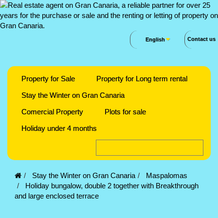
Contact us
English
Property for Sale
Property for Long term rental
Stay the Winter on Gran Canaria
Comercial Property
Plots for sale
Holiday under 4 months
Stay the Winter on Gran Canaria
Maspalomas
Holiday bungalow, double 2 together with Breakthrough
and large enclosed terrace