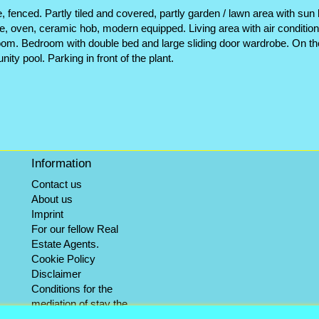
fenced. Partly tiled and covered, partly garden / lawn area with sun
e, oven, ceramic hob, modern equipped. Living area with air conditioni
oom. Bedroom with double bed and large sliding door wardrobe. On th
ty pool. Parking in front of the plant.
Information
Contact us
About us
Imprint
For our fellow Real
Estate Agents.
Cookie Policy
Disclaimer
Conditions for the
mediation of stay the
winter objects