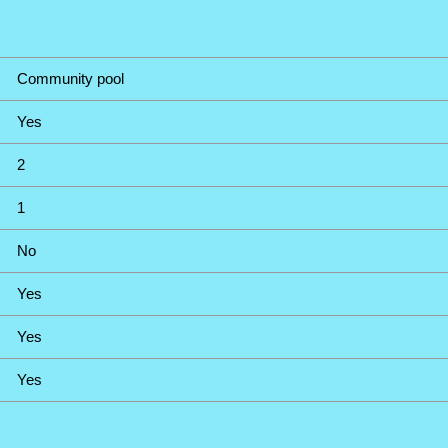
Community pool
Yes
2
1
No
Yes
Yes
Yes