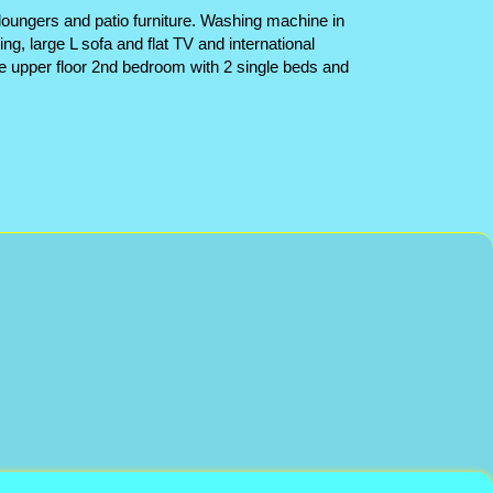
 loungers and patio furniture. Washing machine in
ng, large L sofa and flat TV and international
e upper floor 2nd bedroom with 2 single beds and