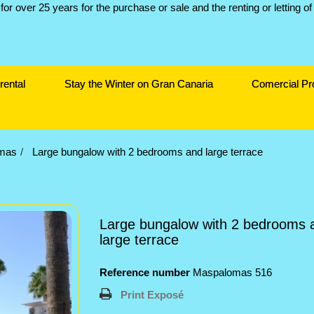
rental
Stay the Winter on Gran Canaria
Comercial Pr
mas
Large bungalow with 2 bedrooms and large terrace
Large bungalow with 2 bedrooms 
large terrace
Reference number
Maspalomas 516
Print Exposé