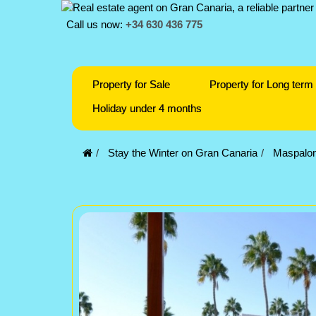
Call us now:
+34 630 436 775
Property for Sale
Property for Long term 
Holiday under 4 months
Stay the Winter on Gran Canaria
Maspalo