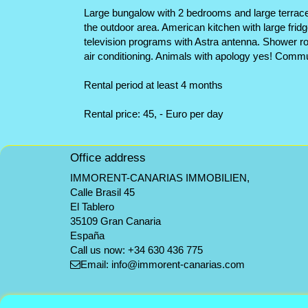
Large bungalow with 2 bedrooms and large terrace, 
the outdoor area. American kitchen with large fridg
television programs with Astra antenna. Shower r
air conditioning. Animals with apology yes! Communi
Rental period at least 4 months
Rental price: 45, - Euro per day
Office address
IMMORENT-CANARIAS IMMOBILIEN,
Calle Brasil 45
El Tablero
35109 Gran Canaria
España
Call us now:
+34 630 436 775
Email:
info@immorent-canarias.com