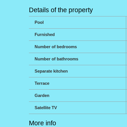
Details of the property
Pool
Furnished
Number of bedrooms
Number of bathrooms
Separate kitchen
Terrace
Garden
Satellite TV
More info