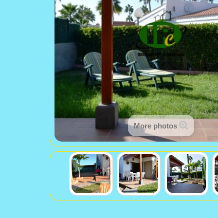
More photos