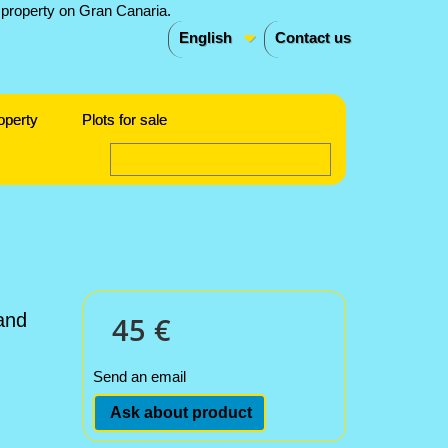
English
Contact us
operty
Plots for sale
and
45 €
Send an email
Ask about product