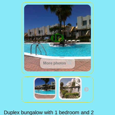
More photos
Duplex bungalow with 1 bedroom and 2