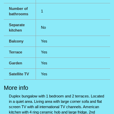
Number of
1
bathrooms
Separate
No
kitchen
Balcony
Yes
Terrace
Yes
Garden
Yes
Satellite TV
Yes
More info
Duplex bungalow with 1 bedroom and 2 terraces. Located
in a quiet area. Living area with large corner sofa and flat
screen TV with all international TV channels. American
kitchen with 4 ring ceramic hob and large fridge. 2nd