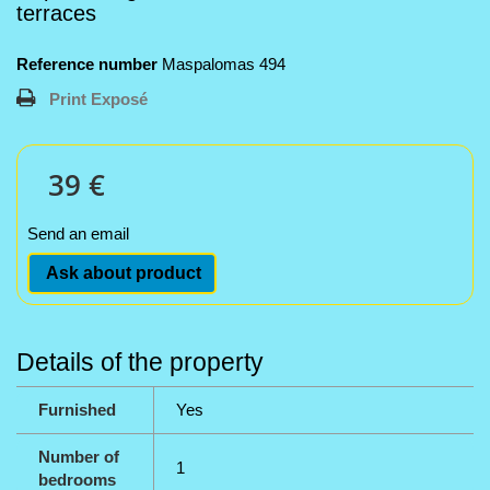
terraces
Reference number
Maspalomas 494
Print Exposé
39 €
Send an email
Ask about product
Details of the property
Furnished
Yes
Number of
1
bedrooms