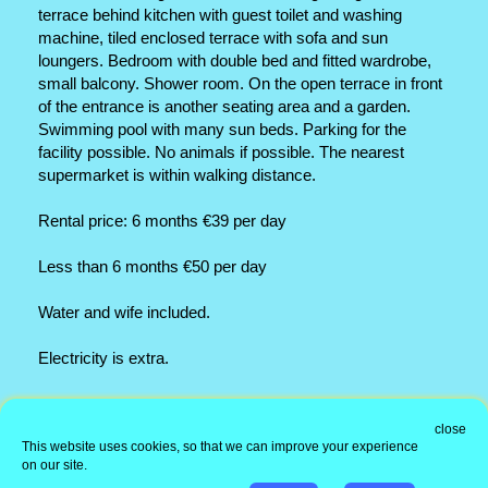
terrace behind kitchen with guest toilet and washing
machine, tiled enclosed terrace with sofa and sun
loungers. Bedroom with double bed and fitted wardrobe,
small balcony. Shower room. On the open terrace in front
of the entrance is another seating area and a garden.
Swimming pool with many sun beds. Parking for the
facility possible. No animals if possible. The nearest
supermarket is within walking distance.
Rental price: 6 months €39 per day
Less than 6 months €50 per day
Water and wife included.
Electricity is extra.
Office address
close
This website uses cookies, so that we can improve your experience
Information
on our site.