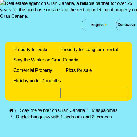
Contact us
English
Property for Sale
Property for Long term rental
Stay the Winter on Gran Canaria
Comercial Property
Plots for sale
Holiday under 4 months
Stay the Winter on Gran Canaria
Maspalomas
Duplex bungalow with 1 bedroom and 2 terraces