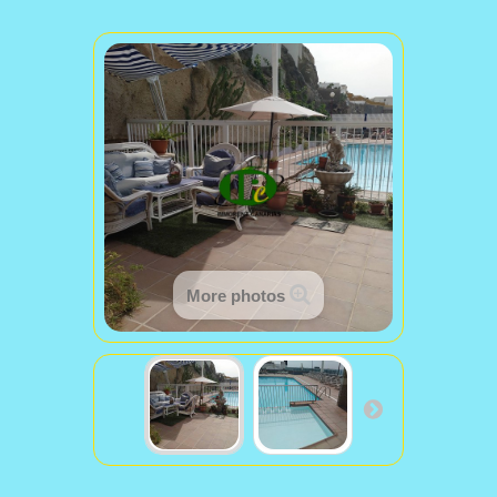
More photos