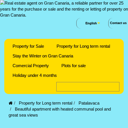
Contact us
English
Property for Sale
Property for Long term rental
Stay the Winter on Gran Canaria
Comercial Property
Plots for sale
Holiday under 4 months
Property for Long term rental
Patalavaca
Beautiful apartment with heated communal pool and
great sea views