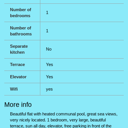
Number of
1
bedrooms
Number of
1
bathrooms
Separate
No
kitchen
Terrace
Yes
Elevator
Yes
Wifi
yes
More info
Beautiful flat with heated communal pool, great sea views,
very nicely located. 1 bedroom, very large, beautiful
terrace, sun all day, elevator, free parking in front of the