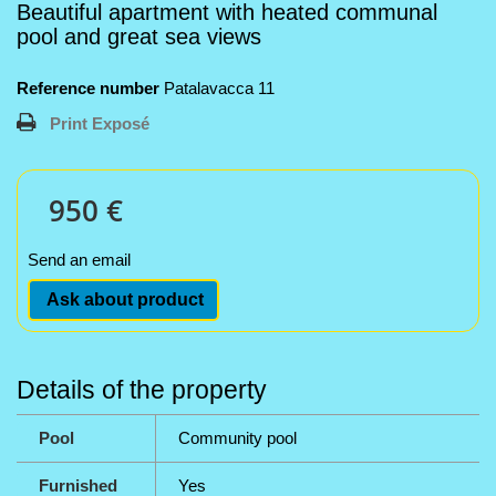
Beautiful apartment with heated communal
pool and great sea views
Reference number
Patalavacca 11
Print Exposé
950 €
Send an email
Ask about product
Details of the property
Pool
Community pool
Furnished
Yes