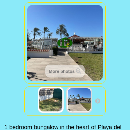
More photos
1 bedroom bungalow in the heart of Playa del