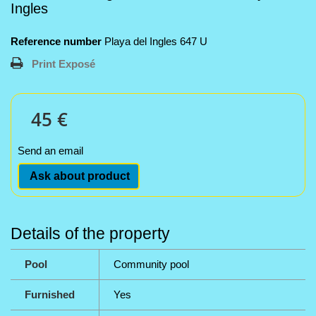
Ingles
Reference number
Playa del Ingles 647 U
Print Exposé
45 €
Send an email
Ask about product
Details of the property
Pool
Community pool
Furnished
Yes