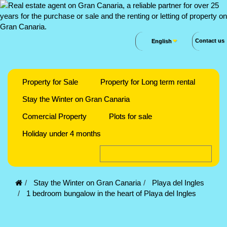
Contact us
English
Property for Sale
Property for Long term rental
Stay the Winter on Gran Canaria
Comercial Property
Plots for sale
Holiday under 4 months
Stay the Winter on Gran Canaria
Playa del Ingles
1 bedroom bungalow in the heart of Playa del Ingles