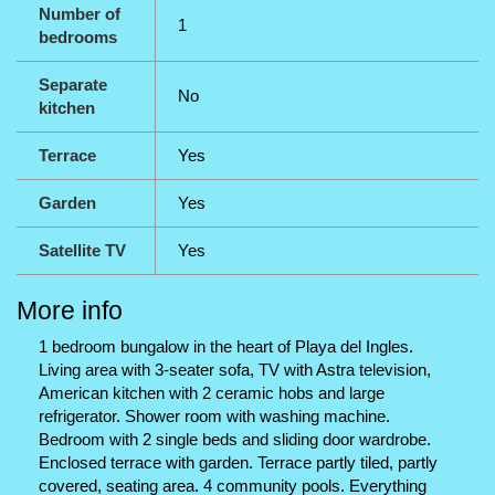
Number of
1
bedrooms
Separate
No
kitchen
Terrace
Yes
Garden
Yes
Satellite TV
Yes
More info
1 bedroom bungalow in the heart of Playa del Ingles.
Living area with 3-seater sofa, TV with Astra television,
American kitchen with 2 ceramic hobs and large
refrigerator. Shower room with washing machine.
Bedroom with 2 single beds and sliding door wardrobe.
Enclosed terrace with garden. Terrace partly tiled, partly
covered, seating area. 4 community pools. Everything