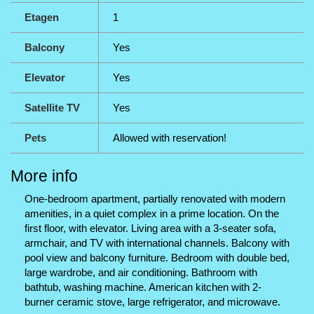
Etagen
1
Balcony
Yes
Elevator
Yes
Satellite TV
Yes
Pets
Allowed with reservation!
More info
One-bedroom apartment, partially renovated with modern
amenities, in a quiet complex in a prime location. On the
first floor, with elevator. Living area with a 3-seater sofa,
armchair, and TV with international channels. Balcony with
pool view and balcony furniture. Bedroom with double bed,
large wardrobe, and air conditioning. Bathroom with
bathtub, washing machine. American kitchen with 2-
burner ceramic stove, large refrigerator, and microwave.