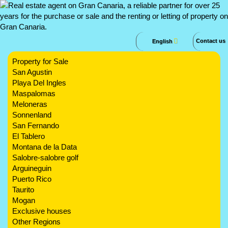
Contact us
English
Property for Sale
San Agustin
Playa Del Ingles
Maspalomas
Meloneras
Sonnenland
San Fernando
El Tablero
Montana de la Data
Salobre-salobre golf
Arguineguin
Puerto Rico
Taurito
Mogan
Exclusive houses
Other Regions