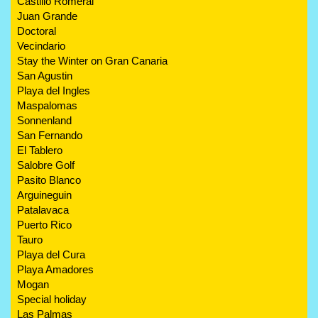
Castillo Romeral
Juan Grande
Doctoral
Vecindario
Stay the Winter on Gran Canaria
San Agustin
Playa del Ingles
Maspalomas
Sonnenland
San Fernando
El Tablero
Salobre Golf
Pasito Blanco
Arguineguin
Patalavaca
Puerto Rico
Tauro
Playa del Cura
Playa Amadores
Mogan
Special holiday
Las Palmas