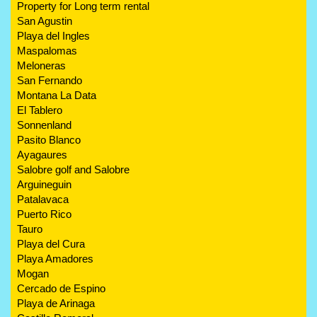
Property for Long term rental
San Agustin
Playa del Ingles
Maspalomas
Meloneras
San Fernando
Montana La Data
El Tablero
Sonnenland
Pasito Blanco
Ayagaures
Salobre golf and Salobre
Arguineguin
Patalavaca
Puerto Rico
Tauro
Playa del Cura
Playa Amadores
Mogan
Cercado de Espino
Playa de Arinaga