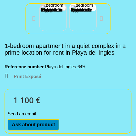
1-bedroom apartment in a quiet complex in a
prime location for rent in Playa del Ingles
Reference number
Playa del Ingles 649
Print Exposé
1 100 €
Send an email
Ask about product