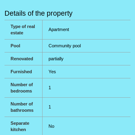
Details of the property
Type of real
Apartment
estate
Pool
Community pool
Renovated
partially
Furnished
Yes
Number of
1
bedrooms
Number of
1
bathrooms
Separate
No
kitchen