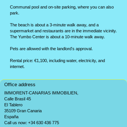
Communal pool and on-site parking, where you can also
park.
The beach is about a 3-minute walk away, and a
supermarket and restaurants are in the immediate vicinity.
The Yumbo Center is about a 10-minute walk away.
Pets are allowed with the landlord's approval.
Rental price: €1,100, including water, electricity, and
internet.
Office address
IMMORENT-CANARIAS IMMOBILIEN,
Calle Brasil 45
El Tablero
35109 Gran Canaria
España
Call us now:
+34 630 436 775