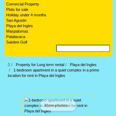
Comercial Property
Plots for sale
Holiday under 4 months
San Agustin
Playa del Ingles
Maspalomas
Patalavaca
Salobre Golf
Property for Long term rental
Playa del Ingles
1-bedroom apartment in a quiet complex in a prime
location for rent in Playa del Ingles
More photos