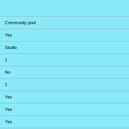
Community pool
Yes
Studio
1
No
1
Yes
Yes
Yes