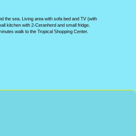
nd the sea. Living area with sofa bed and TV (with
l kitchen with 2-Ceranherd and small fridge.
ew minutes walk to the Tropical Shopping Center.