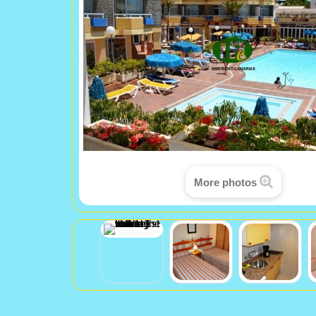
More photos