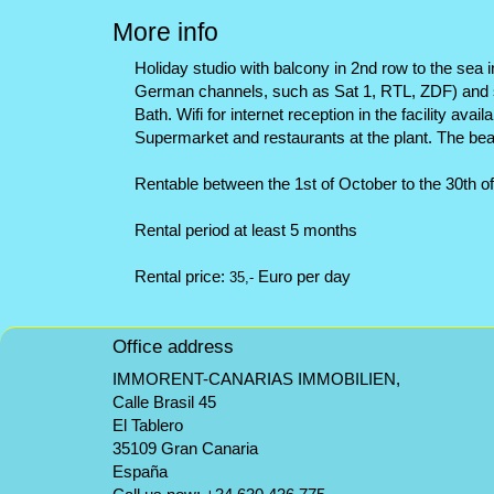
More info
Holiday studio with balcony in 2nd row to the sea i
German channels, such as Sat 1, RTL, ZDF) and se
Bath. Wifi for internet reception in the facility ava
Supermarket and restaurants at the plant. The bea
Rentable between the 1st of October to the 30th o
Rental period at least 5 months
Rental price:
Euro per day
35,-
Office address
IMMORENT-CANARIAS IMMOBILIEN,
Calle Brasil 45
El Tablero
35109 Gran Canaria
España