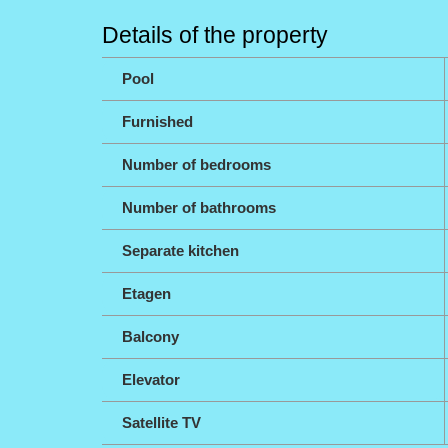
Details of the property
Pool
Furnished
Number of bedrooms
Number of bathrooms
Separate kitchen
Etagen
Balcony
Elevator
Satellite TV