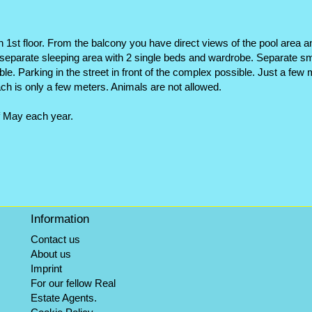
n 1st floor. From the balcony you have direct views of the pool area a
parate sleeping area with 2 single beds and wardrobe. Separate smal
ilable. Parking in the street in front of the complex possible. Just a f
ch is only a few meters. Animals are not allowed.
f May each year.
Information
Contact us
About us
Imprint
For our fellow Real
Estate Agents.