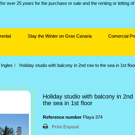
rental
Stay the Winter on Gran Canaria
Comercial Pr
 Ingles
Holiday studio with balcony in 2nd row to the sea in 1st floo
Holiday studio with balcony in 2nd
the sea in 1st floor
Reference number
Playa 374
Print Exposé