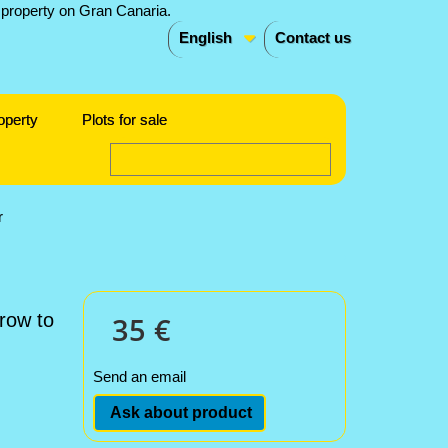
English
Contact us
operty
Plots for sale
r
 row to
35 €
Send an email
Ask about product