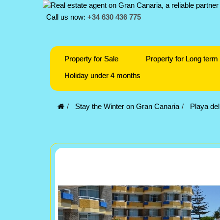
Call us now:
+34 630 436 775
Property for Sale
Property for Long term 
Holiday under 4 months
Stay the Winter on Gran Canaria
Playa del