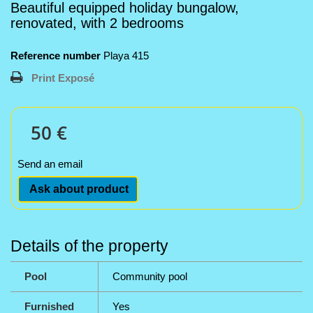
Beautiful equipped holiday bungalow,
renovated, with 2 bedrooms
Reference number
Playa 415
Print Exposé
50 €
Send an email
Ask about product
Details of the property
Pool
Community pool
Furnished
Yes