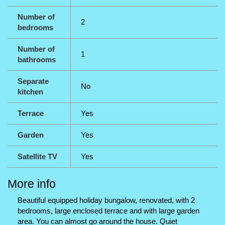
Number of
2
bedrooms
Number of
1
bathrooms
Separate
No
kitchen
Terrace
Yes
Garden
Yes
Satellite TV
Yes
More info
Beautiful equipped holiday bungalow, renovated, with 2
bedrooms, large enclosed terrace and with large garden
area. You can almost go around the house. Quiet