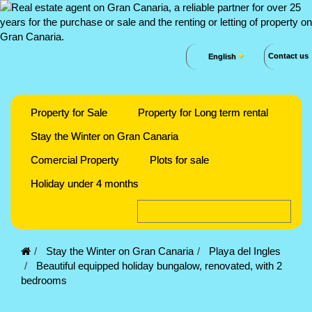
Contact us
English
Property for Sale
Property for Long term rental
Stay the Winter on Gran Canaria
Comercial Property
Plots for sale
Holiday under 4 months
Stay the Winter on Gran Canaria
Playa del Ingles
Beautiful equipped holiday bungalow, renovated, with 2
bedrooms