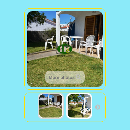
More photos