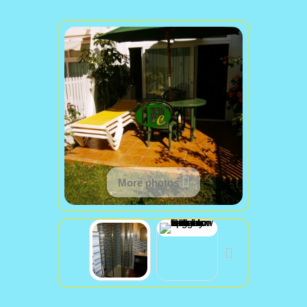
More photos