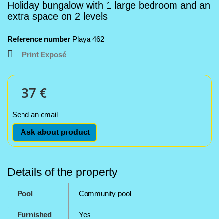
Holiday bungalow with 1 large bedroom and an
extra space on 2 levels
Reference number
Playa 462
Print Exposé
37 €
Send an email
Ask about product
Details of the property
Pool
Community pool
Furnished
Yes