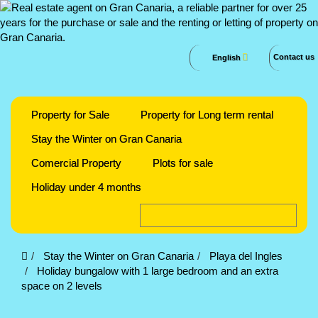
Contact us
English
Property for Sale
Property for Long term rental
Stay the Winter on Gran Canaria
Comercial Property
Plots for sale
Holiday under 4 months
Stay the Winter on Gran Canaria
Playa del Ingles
Holiday bungalow with 1 large bedroom and an extra
space on 2 levels