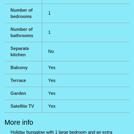
Number of
1
bedrooms
Number of
1
bathrooms
Separate
No
kitchen
Balcony
Yes
Terrace
Yes
Garden
Yes
Satellite TV
Yes
More info
Holiday bungalow with 1 large bedroom and an extra