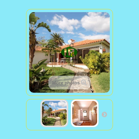
More photos