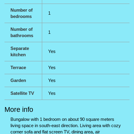
Number of
1
bedrooms
Number of
1
bathrooms
Separate
Yes
kitchen
Terrace
Yes
Garden
Yes
Satellite TV
Yes
More info
Bungalow with 1 bedroom on about 90 square meters
living space in south-east direction. Living area with cozy
corner sofa and flat screen TV, dining area, air