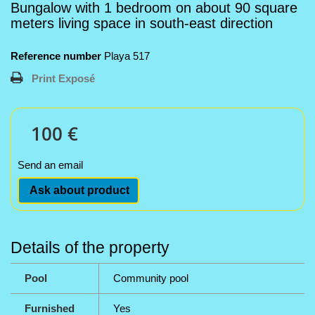
Bungalow with 1 bedroom on about 90 square
meters living space in south-east direction
Reference number
Playa 517
Print Exposé
100 €
Send an email
Ask about product
Details of the property
Pool
Community pool
Furnished
Yes