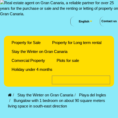
Contact us
English
Property for Sale
Property for Long term rental
Stay the Winter on Gran Canaria
Comercial Property
Plots for sale
Holiday under 4 months
Stay the Winter on Gran Canaria
Playa del Ingles
Bungalow with 1 bedroom on about 90 square meters
living space in south-east direction