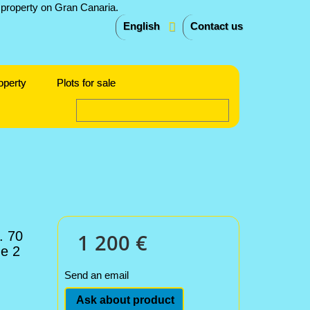
English
Contact us
operty
Plots for sale
. 70
1 200 €
de 2
Send an email
Ask about product