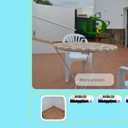
More photos