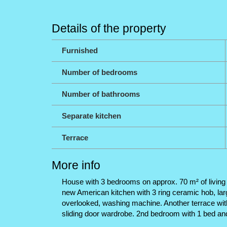
Details of the property
Furnished
Number of bedrooms
Number of bathrooms
Separate kitchen
Terrace
More info
House with 3 bedrooms on approx. 70 m² of living sp
new American kitchen with 3 ring ceramic hob, large
overlooked, washing machine. Another terrace wit
sliding door wardrobe. 2nd bedroom with 1 bed and 