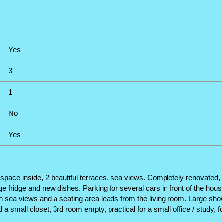
Yes
3
1
No
Yes
ace inside, 2 beautiful terraces, sea views. Completely renovated, wit
 fridge and new dishes. Parking for several cars in front of the house
h sea views and a seating area leads from the living room. Large sh
a small closet, 3rd room empty, practical for a small office / study, 