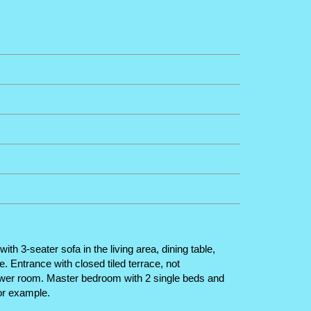
h 3-seater sofa in the living area, dining table,
. Entrance with closed tiled terrace, not
ower room. Master bedroom with 2 single beds and
for example.