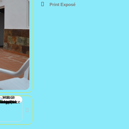
Print Exposé