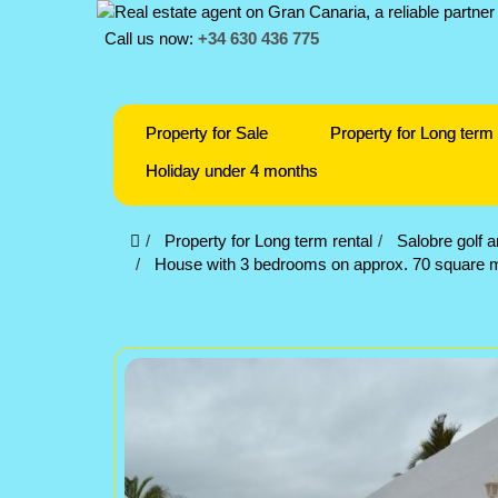
Call us now:
+34 630 436 775
Property for Sale
Property for Long term 
Holiday under 4 months
Property for Long term rental
Salobre golf 
House with 3 bedrooms on approx. 70 square met