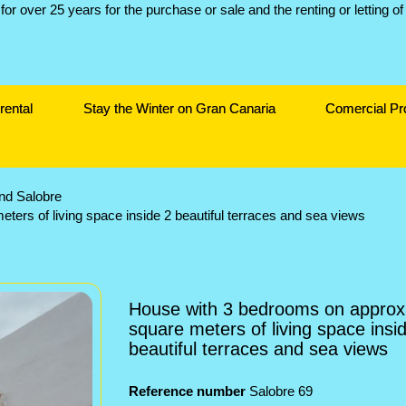
rental
Stay the Winter on Gran Canaria
Comercial Pr
and Salobre
ers of living space inside 2 beautiful terraces and sea views
House with 3 bedrooms on approx
square meters of living space insi
beautiful terraces and sea views
Reference number
Salobre 69