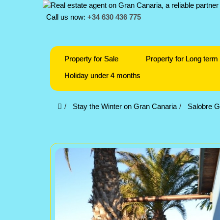
Call us now:
+34 630 436 775
Property for Sale
Property for Long term 
Holiday under 4 months
Stay the Winter on Gran Canaria
Salobre G