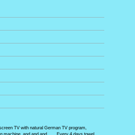
lat screen TV with natural German TV program,
ng machine, and and and ...... Every 4 days towel