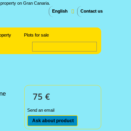
English
Contact us
operty
Plots for sale
one
75 €
Send an email
Ask about product