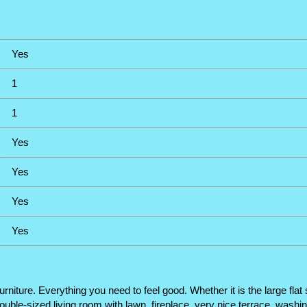
Yes
1
1
Yes
Yes
Yes
Yes
furniture. Everything you need to feel good. Whether it is the large f
ouble-sized living room with lawn, fireplace, very nice terrace, washi