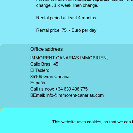
change , 1 x week linen change.
Rental period at least 4 months
Rental price: 75, - Euro per day
Office address
IMMORENT-CANARIAS IMMOBILIEN,
Calle Brasil 45
El Tablero
35109 Gran Canaria
España
Call us now:
+34 630 436 775
Email:
info@immorent-canarias.com
This website uses cookies, so that we can 