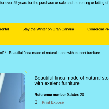
rental
Stay the Winter on Gran Canaria
Comercial Pr
olf
Beautiful finca made of natural stone with exelent furniture
Beautiful finca made of natural st
with exelent furniture
Reference number
Salobre 20
Print Exposé