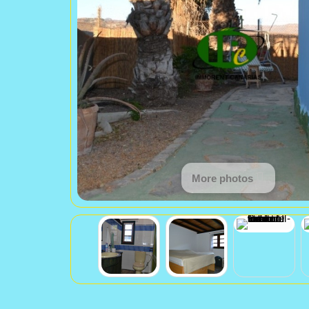
More photos