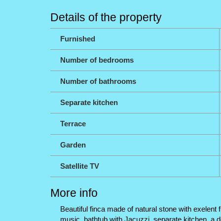
Details of the property
Furnished
Number of bedrooms
Number of bathrooms
Separate kitchen
Terrace
Garden
Satellite TV
More info
Beautiful finca made of natural stone with exelent 
music, bathtub with Jacuzzi, separate kitchen, a d