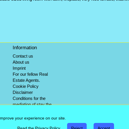
Information
Contact us
About us
Imprint
For our fellow Real
Estate Agents.
Cookie Policy
Disclaimer
Conditions for the
mediation of stay the
winter objects
Info-Service
improve your experience on our site.
Sitemap
Read the Privacy Policy
Reject
Accept