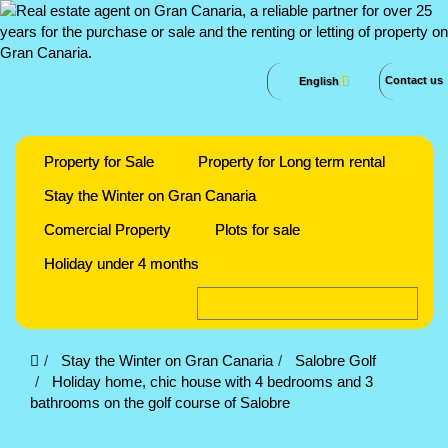
Contact us
English
Property for Sale
Property for Long term rental
Stay the Winter on Gran Canaria
Comercial Property
Plots for sale
Holiday under 4 months
Stay the Winter on Gran Canaria
Salobre Golf
Holiday home, chic house with 4 bedrooms and 3
bathrooms on the golf course of Salobre