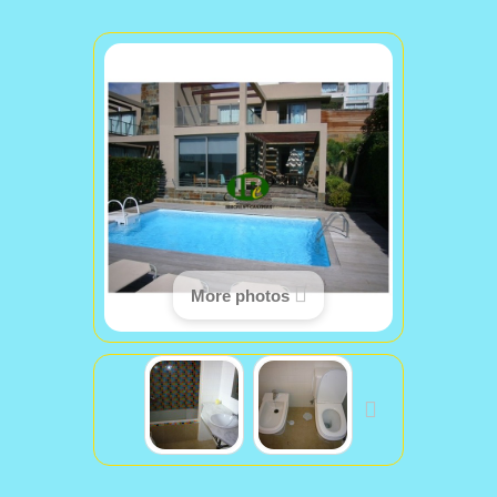
More photos