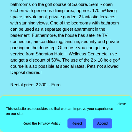
bathrooms on the golf course of Salobre. Semi - open
kitchen with generous dining area, approx. 170 m² living
space, private pool, private garden, 2 fantastic terraces
with stunning views. One of the bedrooms with bathroom
can be used as a separate guest apartment in the
basement. Furthermore, the house has satellite TV
connection, air conditioning, landline, security and private
parking on the doorstep. Of course you can get any
service from Sheraton Hotel i. Wellness Center etc. use
and get a discount of 50%. The use of the 2 x 18 hole golf
course is also possible at special rates. Pets not allowed.
Deposit desired!
Rental price: 2.300, - Euro
Office address
close
This website uses cookies, so that we can improve your experience
Information
on our site.
Copyright © 1998 - 2026 Immorent-Canarias Real Estate
| Real
Read the Privacy Policy
Reject
Accept
Estate Software IRC
|
Modifications and Design by - AB
Whatsapp