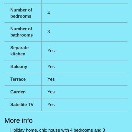
Number of
4
bedrooms
Number of
3
bathrooms
Separate
Yes
kitchen
Balcony
Yes
Terrace
Yes
Garden
Yes
Satellite TV
Yes
More info
Holiday home, chic house with 4 bedrooms and 3