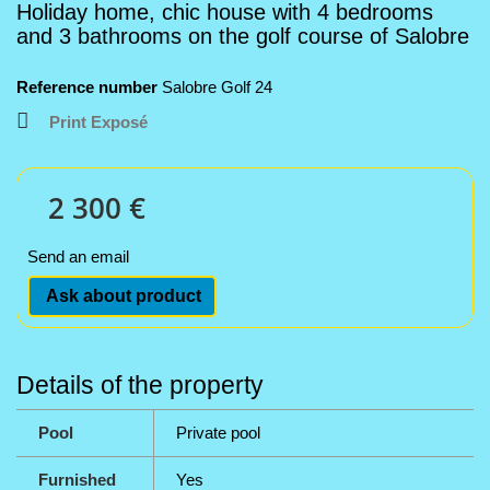
Holiday home, chic house with 4 bedrooms
and 3 bathrooms on the golf course of Salobre
Reference number
Salobre Golf 24
Print Exposé
2 300 €
Send an email
Ask about product
Details of the property
Pool
Private pool
Furnished
Yes