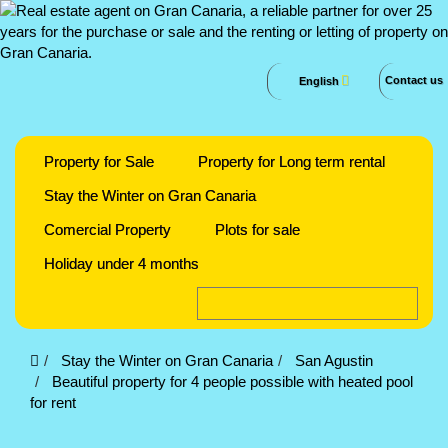
Contact us
English
Property for Sale
Property for Long term rental
Stay the Winter on Gran Canaria
Comercial Property
Plots for sale
Holiday under 4 months
Stay the Winter on Gran Canaria
San Agustin
Beautiful property for 4 people possible with heated pool
for rent