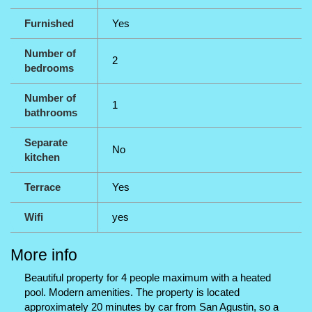
Furnished
Yes
Number of
2
bedrooms
Number of
1
bathrooms
Separate
No
kitchen
Terrace
Yes
Wifi
yes
More info
Beautiful property for 4 people maximum with a heated
pool. Modern amenities. The property is located
approximately 20 minutes by car from San Agustin, so a