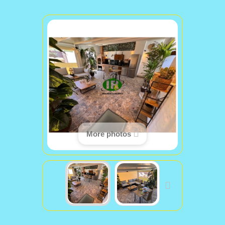
More photos