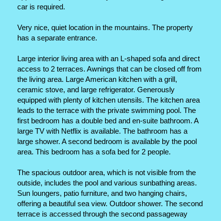
car is required.
Very nice, quiet location in the mountains. The property
has a separate entrance.
Large interior living area with an L-shaped sofa and direct
access to 2 terraces. Awnings that can be closed off from
the living area. Large American kitchen with a grill,
ceramic stove, and large refrigerator. Generously
equipped with plenty of kitchen utensils. The kitchen area
leads to the terrace with the private swimming pool. The
first bedroom has a double bed and en-suite bathroom. A
large TV with Netflix is ​​available. The bathroom has a
large shower. A second bedroom is available by the pool
area. This bedroom has a sofa bed for 2 people.
The spacious outdoor area, which is not visible from the
outside, includes the pool and various sunbathing areas.
Sun loungers, patio furniture, and two hanging chairs,
offering a beautiful sea view. Outdoor shower. The second
terrace is accessed through the second passageway