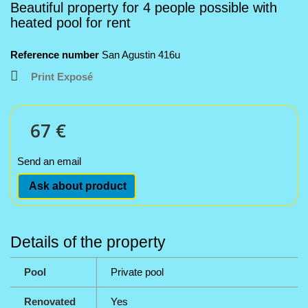
Beautiful property for 4 people possible with
heated pool for rent
Reference number
San Agustin 416u
Print Exposé
67 €
Send an email
Ask about product
Details of the property
Pool
Private pool
Renovated
Yes