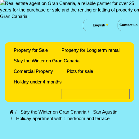
Contact us
English
Property for Sale
Property for Long term rental
Stay the Winter on Gran Canaria
Comercial Property
Plots for sale
Holiday under 4 months
Stay the Winter on Gran Canaria
San Agustin
Holiday apartment with 1 bedroom and terrace