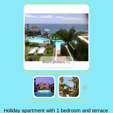
More photos
Holiday apartment with 1 bedroom and terrace