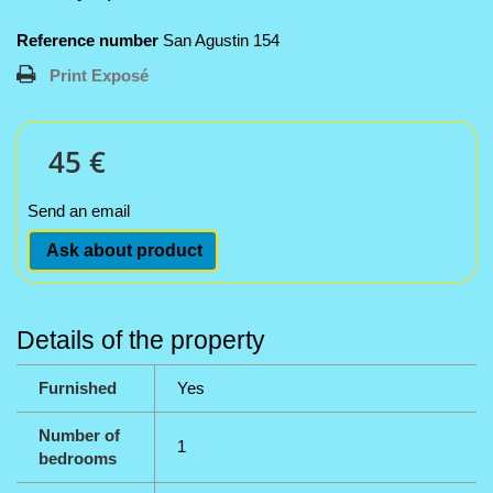
Reference number
San Agustin 154
Print Exposé
45 €
Send an email
Ask about product
Details of the property
Furnished
Yes
Number of
1
bedrooms