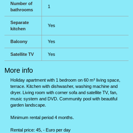
Number of
1
bathrooms
Separate
Yes
kitchen
Balcony
Yes
Satellite TV
Yes
More info
Holiday apartment with 1 bedroom on 60 m² living space,
terrace. Kitchen with dishwasher, washing machine and
dryer. Living room with corner sofa and satellite TV, fan,
music system and DVD. Community pool with beautiful
garden landscape.
Minimum rental period 4 months.
Rental price: 45, - Euro per day