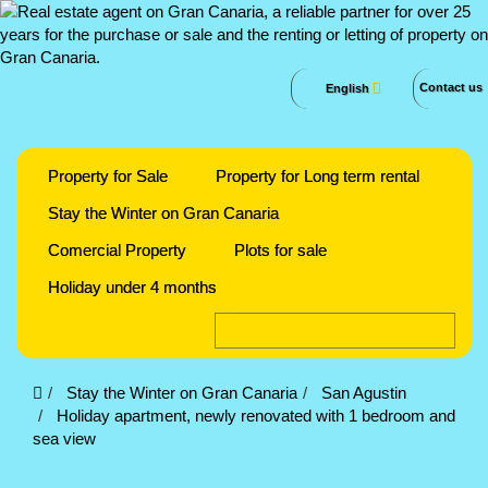
Contact us
English
Property for Sale
Property for Long term rental
Stay the Winter on Gran Canaria
Comercial Property
Plots for sale
Holiday under 4 months
Stay the Winter on Gran Canaria
San Agustin
Holiday apartment, newly renovated with 1 bedroom and
sea view