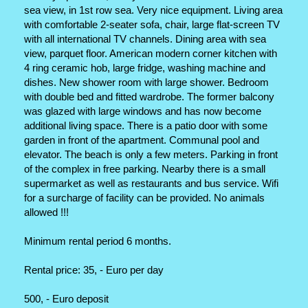
sea view, in 1st row sea. Very nice equipment. Living area
with comfortable 2-seater sofa, chair, large flat-screen TV
with all international TV channels. Dining area with sea
view, parquet floor. American modern corner kitchen with
4 ring ceramic hob, large fridge, washing machine and
dishes. New shower room with large shower. Bedroom
with double bed and fitted wardrobe. The former balcony
was glazed with large windows and has now become
additional living space. There is a patio door with some
garden in front of the apartment. Communal pool and
elevator. The beach is only a few meters. Parking in front
of the complex in free parking. Nearby there is a small
supermarket as well as restaurants and bus service. Wifi
for a surcharge of facility can be provided. No animals
allowed !!!
Minimum rental period 6 months.
Rental price: 35, - Euro per day
500, - Euro deposit