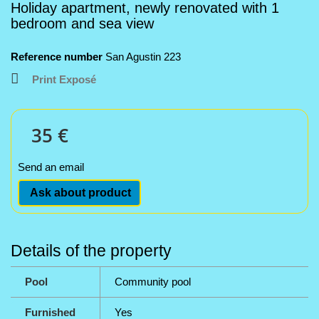
Holiday apartment, newly renovated with 1
bedroom and sea view
Reference number
San Agustin 223
Print Exposé
35 €
Send an email
Ask about product
Details of the property
Pool
Community pool
Furnished
Yes