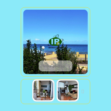
More photos