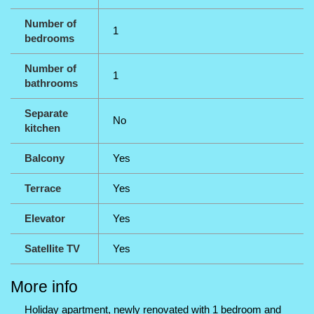
Number of
1
bedrooms
Number of
1
bathrooms
Separate
No
kitchen
Balcony
Yes
Terrace
Yes
Elevator
Yes
Satellite TV
Yes
More info
Holiday apartment, newly renovated with 1 bedroom and