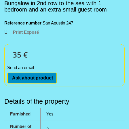
Bungalow in 2nd row to the sea with 1
bedroom and an extra small guest room
Reference number
San Agustin 247
Print Exposé
35 €
Send an email
Ask about product
Details of the property
Furnished
Yes
Number of