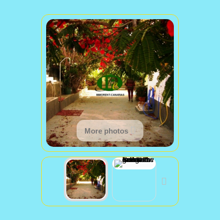
More photos