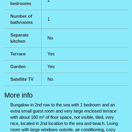
2
bedrooms
Number of
1
bathrooms
Separate
No
kitchen
Terrace
Yes
Garden
Yes
Satellite TV
No
More info
Bungalow in 2nd row to the sea with 1 bedroom and an
extra small guest room and very large enclosed terrace
with about 160 m² of floor space, not visible, tiled, very
nice, located in 2nd location to the sea and beach. Living
room with large windows outside, air conditioning, cozy