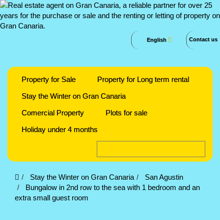
Contact us
English
Property for Sale
Property for Long term rental
Stay the Winter on Gran Canaria
Comercial Property
Plots for sale
Holiday under 4 months
Stay the Winter on Gran Canaria
San Agustin
Bungalow in 2nd row to the sea with 1 bedroom and an
extra small guest room