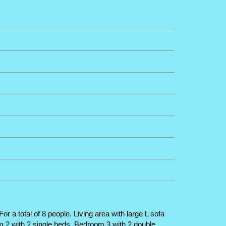
 a total of 8 people. Living area with large L sofa
m 2 with 2 single beds. Bedroom 3 with 2 double