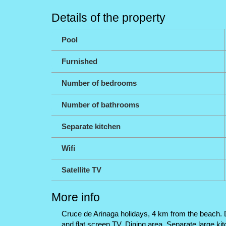
Details of the property
Pool
Furnished
Number of bedrooms
Number of bathrooms
Separate kitchen
Wifi
Satellite TV
More info
Cruce de Arinaga holidays, 4 km from the beach. Du
and flat screen TV. Dining area. Separate large k