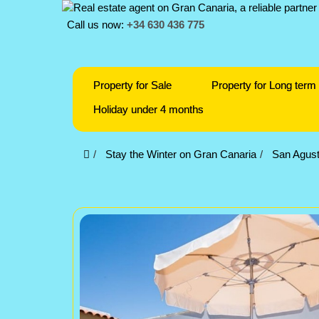
Call us now:
+34 630 436 775
Property for Sale
Property for Long term 
Holiday under 4 months
Stay the Winter on Gran Canaria
San Agust