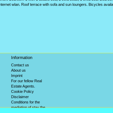
ternet wlan. Roof terrace with sofa and sun loungers. Bicycles avail
Information
Contact us
About us
Imprint
For our fellow Real
Estate Agents.
Cookie Policy
Disclaimer
Conditions for the
mediation of stay the
winter objects