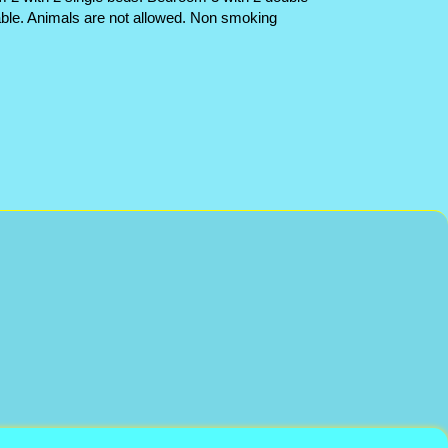
able. Animals are not allowed. Non smoking