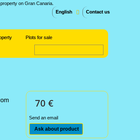
English
Contact us
operty
Plots for sale
from
70 €
Send an email
Ask about product