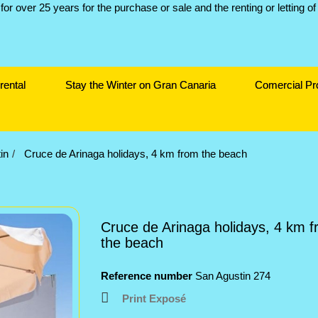
rental
Stay the Winter on Gran Canaria
Comercial Pr
in
Cruce de Arinaga holidays, 4 km from the beach
Cruce de Arinaga holidays, 4 km 
the beach
Reference number
San Agustin 274
Print Exposé