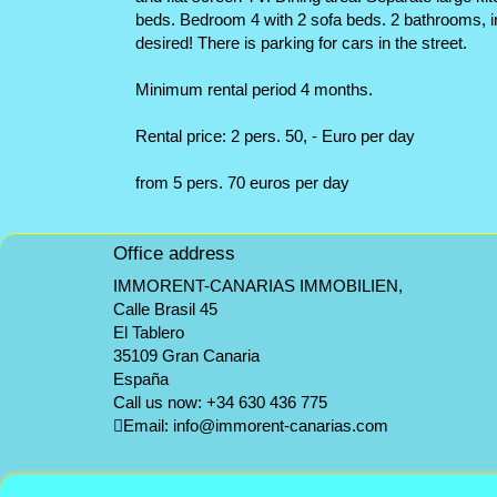
beds. Bedroom 4 with 2 sofa beds. 2 bathrooms, in
desired! There is parking for cars in the street.
Minimum rental period 4 months.
Rental price: 2 pers. 50, - Euro per day
from 5 pers. 70 euros per day
Office address
IMMORENT-CANARIAS IMMOBILIEN,
Calle Brasil 45
El Tablero
35109 Gran Canaria
España
Call us now:
+34 630 436 775
Email:
info@immorent-canarias.com