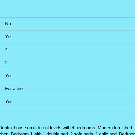
No
Yes
4
2
Yes
For a fee
Yes
plex house on different levels with 4 bedrooms. Modern furnished. For
itchen. Bedroom 1 with 1 double bed, 2 sofa beds, 1 child bed. Bedroo