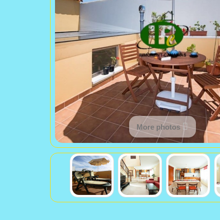
More photos