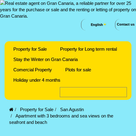
Contact us
English
Property for Sale
Property for Long term rental
Stay the Winter on Gran Canaria
Comercial Property
Plots for sale
Holiday under 4 months
Property for Sale
San Agustin
Apartment with 3 bedrooms and sea views on the
seafront and beach