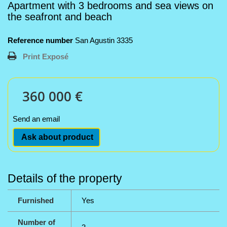
Apartment with 3 bedrooms and sea views on
the seafront and beach
Reference number
San Agustin 3335
Print Exposé
360 000 €
Send an email
Ask about product
Details of the property
Furnished
Yes
Number of