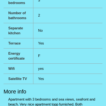
3
bedrooms
Number of
2
bathrooms
Separate
No
kitchen
Terrace
Yes
Energy
F
certificate
Wifi
yes
Satellite TV
Yes
More info
Apartment with 3 bedrooms and sea views, seafront and
beach. Very nice apartment topp furnished. Both