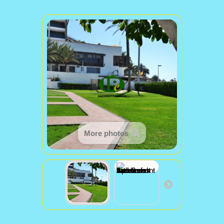
More photos