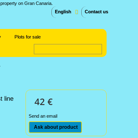
English
Contact us
y
Plots for sale
w
 line
42 €
Send an email
Ask about product