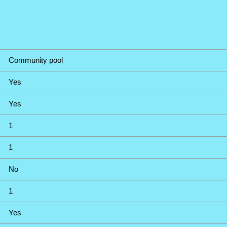
Community pool
Yes
Yes
1
1
No
1
Yes