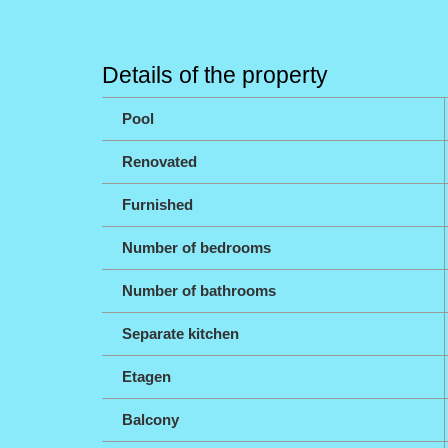
Details of the property
Pool
Renovated
Furnished
Number of bedrooms
Number of bathrooms
Separate kitchen
Etagen
Balcony