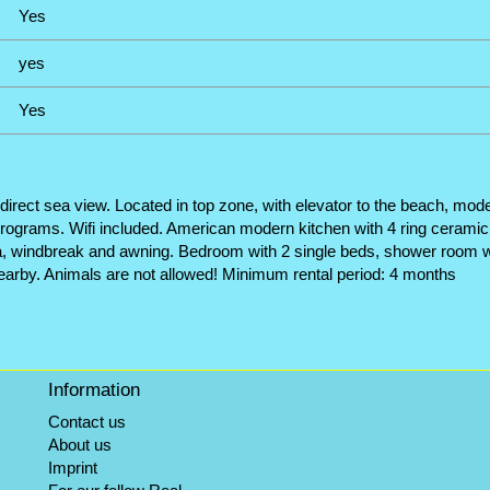
Yes
yes
Yes
direct sea view. Located in top zone, with elevator to the beach, mode
n programs. Wifi included. American modern kitchen with 4 ring ceramic 
sea, windbreak and awning. Bedroom with 2 single beds, shower room w
earby. Animals are not allowed! Minimum rental period: 4 months
Information
Contact us
About us
Imprint