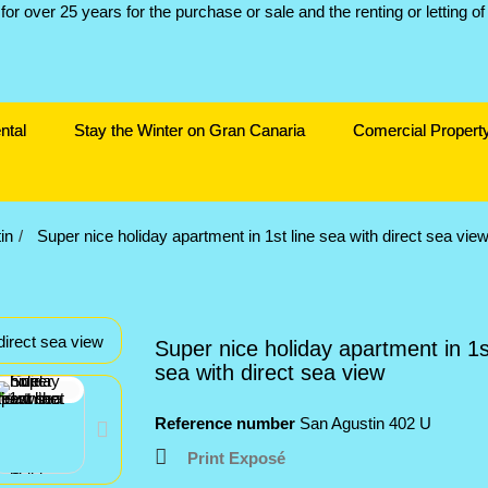
ntal
Stay the Winter on Gran Canaria
Comercial Propert
in
Super nice holiday apartment in 1st line sea with direct sea vie
Super nice holiday apartment in 1st
sea with direct sea view
Reference number
San Agustin 402 U
Print Exposé