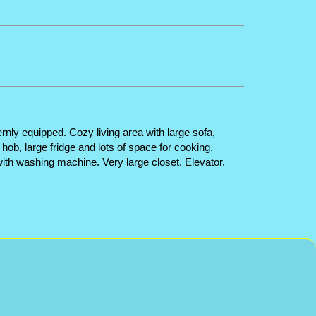
rnly equipped. Cozy living area with large sofa,
hob, large fridge and lots of space for cooking.
ith washing machine. Very large closet. Elevator.