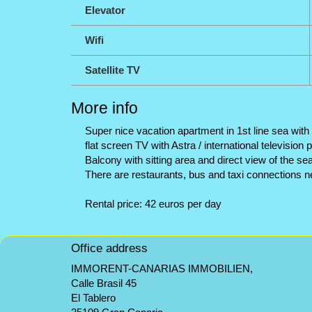
Elevator
Wifi
Satellite TV
More info
Super nice vacation apartment in 1st line sea with 
flat screen TV with Astra / international televisio
Balcony with sitting area and direct view of the 
There are restaurants, bus and taxi connections n
Rental price: 42 euros per day
Office address
IMMORENT-CANARIAS IMMOBILIEN,
Calle Brasil 45
El Tablero