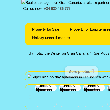
Call us now:
+34 630 436 775
Property for Sale
Property for Long term re
Holiday under 4 months
Stay the Winter on Gran Canaria
San Agust
More photos