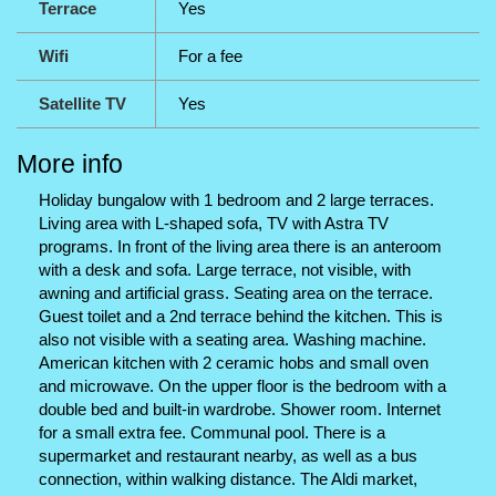
Terrace
Yes
Wifi
For a fee
Satellite TV
Yes
More info
Holiday bungalow with 1 bedroom and 2 large terraces.
Living area with L-shaped sofa, TV with Astra TV
programs. In front of the living area there is an anteroom
with a desk and sofa. Large terrace, not visible, with
awning and artificial grass. Seating area on the terrace.
Guest toilet and a 2nd terrace behind the kitchen. This is
also not visible with a seating area. Washing machine.
American kitchen with 2 ceramic hobs and small oven
and microwave. On the upper floor is the bedroom with a
double bed and built-in wardrobe. Shower room. Internet
for a small extra fee. Communal pool. There is a
supermarket and restaurant nearby, as well as a bus
connection, within walking distance. The Aldi market,