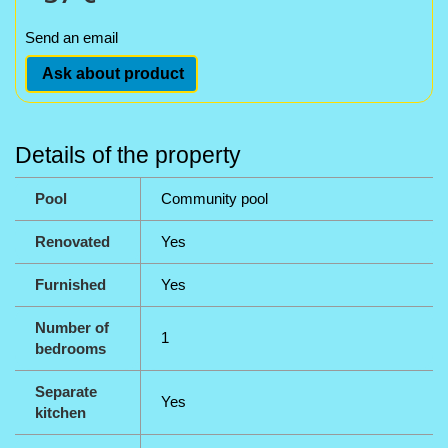
Send an email
Ask about product
Details of the property
Pool
Community pool
Renovated
Yes
Furnished
Yes
Number of
1
bedrooms
Separate
Yes
kitchen