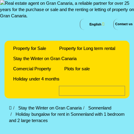
Contact us
English
Property for Sale
Property for Long term rental
Stay the Winter on Gran Canaria
Comercial Property
Plots for sale
Holiday under 4 months
Stay the Winter on Gran Canaria
Sonnenland
Holiday bungalow for rent in Sonnenland with 1 bedroom
and 2 large terraces