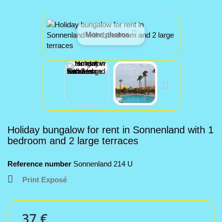
More photos
Holiday bungalow for rent in Sonnenland with 1
bedroom and 2 large terraces
Reference number
Sonnenland 214 U
Print Exposé
37 €